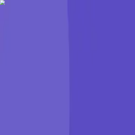
KGP Talkie
Products