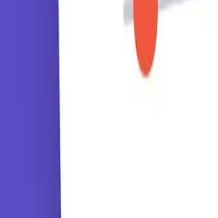
Tutorials