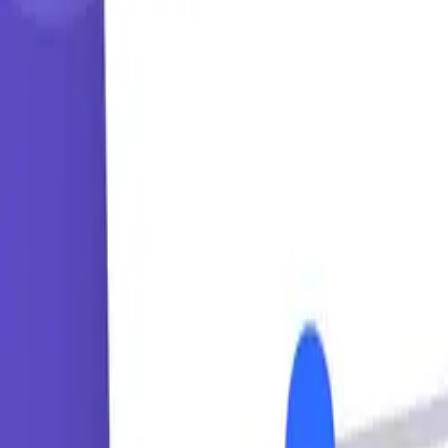
Learning Paths