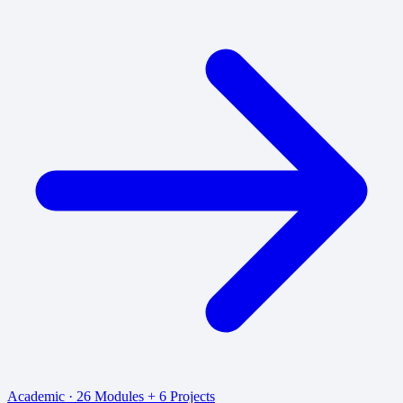
Academic · 26 Modules + 6 Projects