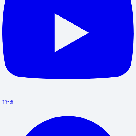
Hindi