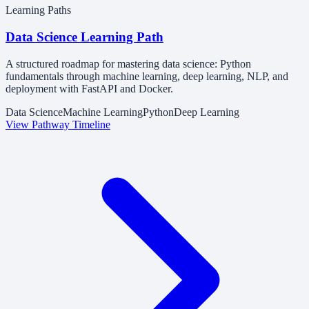
Learning Paths
Data Science Learning Path
A structured roadmap for mastering data science: Python
fundamentals through machine learning, deep learning, NLP, and
deployment with FastAPI and Docker.
Data Science
Machine Learning
Python
Deep Learning
View Pathway Timeline