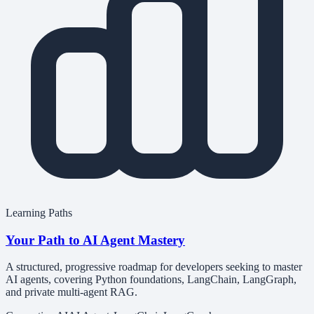
Learning Paths
Your Path to AI Agent Mastery
A structured, progressive roadmap for developers seeking to master
AI agents, covering Python foundations, LangChain, LangGraph,
and private multi-agent RAG.