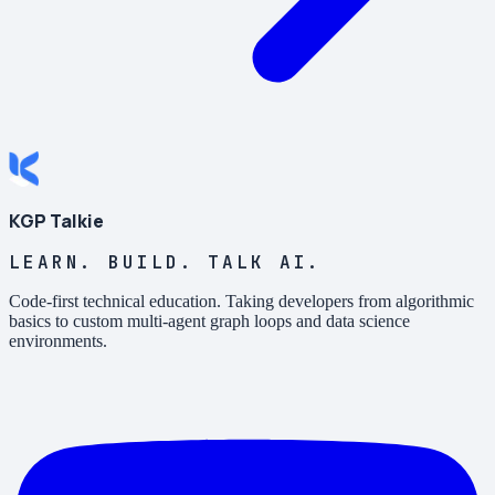
KGP Talkie
LEARN. BUILD. TALK AI.
Code-first technical education. Taking developers from algorithmic
basics to custom multi-agent graph loops and data science
environments.