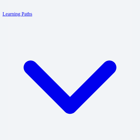
Learning Paths