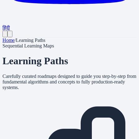
हिंदी
Home
/
Learning Paths
Sequential Learning Maps
Learning
Paths
Carefully curated roadmaps designed to guide you step-by-step from
fundamental algorithms and concepts to fully production-ready
systems.