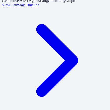
Generative AI
AI Agents
LangChain
LangGraph
View Pathway Timeline