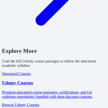
Explore More
Grab the full Udemy course packages or follow the structured
academic syllabus.
Structured Courses
Udemy Courses
Premium structured course packages, certifications, and Git
codebase repositories: bundled with deep discount coupons.
Browse Udemy Courses