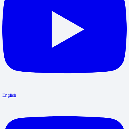
English