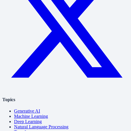
Topics
Generative AI
Machine Learning
Deep Learning
Natural Language Processing