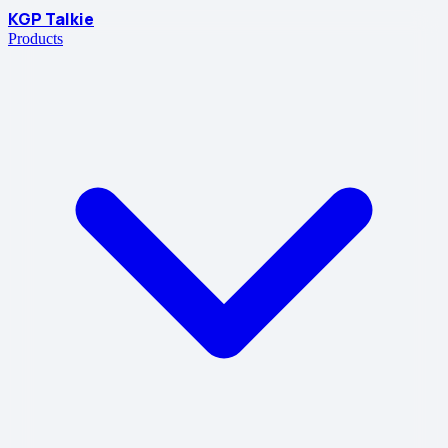
KGP Talkie
Products