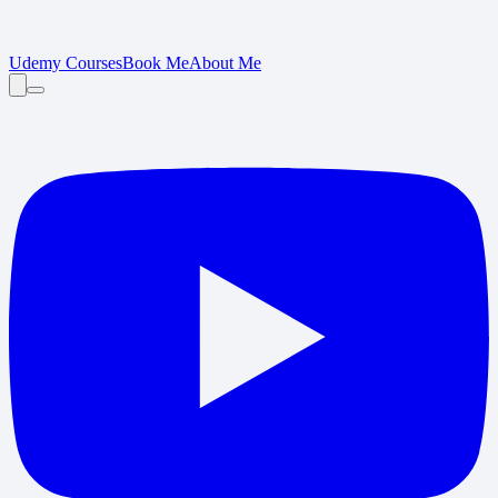
Udemy Courses
Book Me
About Me