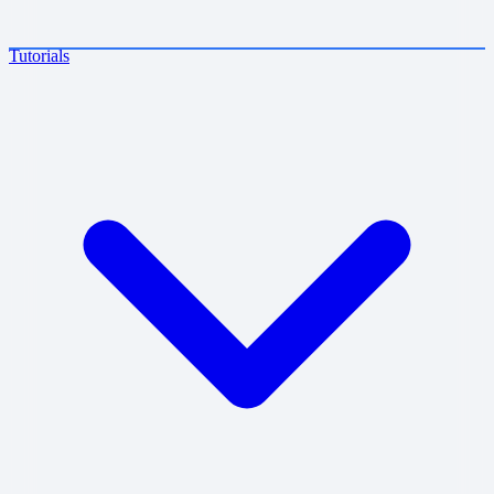
Tutorials