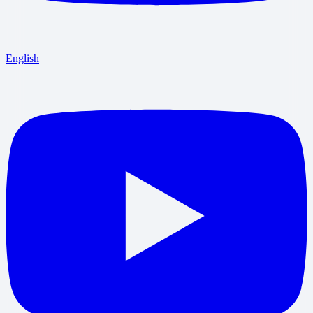
English