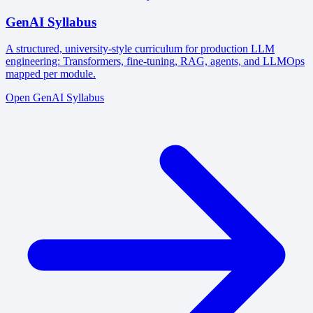
GenAI Syllabus
A structured, university-style curriculum for production LLM
engineering: Transformers, fine-tuning, RAG, agents, and LLMOps
mapped per module.
Open GenAI Syllabus