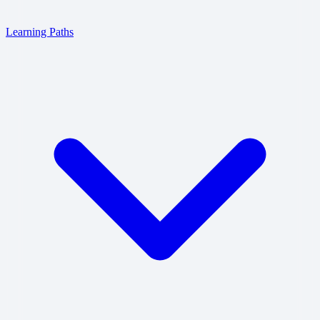
Learning Paths