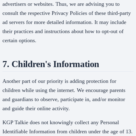
advertisers or websites. Thus, we are advising you to
consult the respective Privacy Policies of these third-party
ad servers for more detailed information. It may include
their practices and instructions about how to opt-out of
certain options.
7. Children's Information
Another part of our priority is adding protection for
children while using the internet. We encourage parents
and guardians to observe, participate in, and/or monitor
and guide their online activity.
KGP Talkie does not knowingly collect any Personal
Identifiable Information from children under the age of 13.