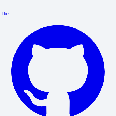
Hindi