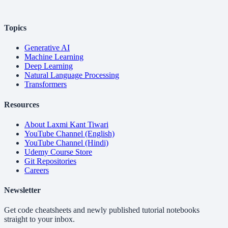
Topics
Generative AI
Machine Learning
Deep Learning
Natural Language Processing
Transformers
Resources
About Laxmi Kant Tiwari
YouTube Channel (English)
YouTube Channel (Hindi)
Udemy Course Store
Git Repositories
Careers
Newsletter
Get code cheatsheets and newly published tutorial notebooks
straight to your inbox.