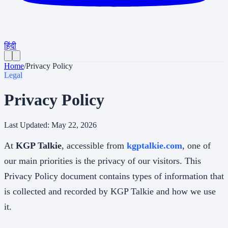
हिंदी
Home
/
Privacy Policy
Legal
Privacy Policy
Last Updated:
May 22, 2026
At
KGP Talkie
, accessible from
kgptalkie.com
, one of
our main priorities is the privacy of our visitors. This
Privacy Policy document contains types of information that
is collected and recorded by KGP Talkie and how we use
it.