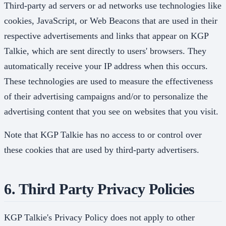
Third-party ad servers or ad networks use technologies like
cookies, JavaScript, or Web Beacons that are used in their
respective advertisements and links that appear on KGP
Talkie, which are sent directly to users' browsers. They
automatically receive your IP address when this occurs.
These technologies are used to measure the effectiveness
of their advertising campaigns and/or to personalize the
advertising content that you see on websites that you visit.
Note that KGP Talkie has no access to or control over
these cookies that are used by third-party advertisers.
6. Third Party Privacy Policies
KGP Talkie's Privacy Policy does not apply to other