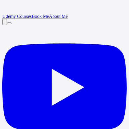
Udemy Courses
Book Me
About Me