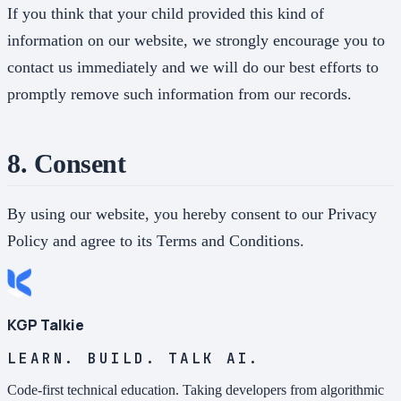
If you think that your child provided this kind of
information on our website, we strongly encourage you to
contact us immediately and we will do our best efforts to
promptly remove such information from our records.
8. Consent
By using our website, you hereby consent to our Privacy
Policy and agree to its Terms and Conditions.
KGP Talkie
LEARN. BUILD. TALK AI.
Code-first technical education. Taking developers from algorithmic