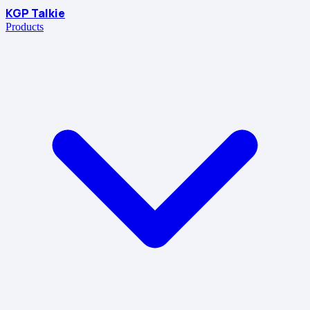
KGP Talkie
Products