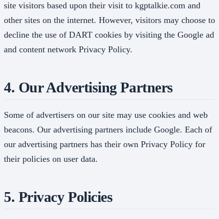
site visitors based upon their visit to kgptalkie.com and
other sites on the internet. However, visitors may choose to
decline the use of DART cookies by visiting the Google ad
and content network Privacy Policy.
4. Our Advertising Partners
Some of advertisers on our site may use cookies and web
beacons. Our advertising partners include Google. Each of
our advertising partners has their own Privacy Policy for
their policies on user data.
5. Privacy Policies