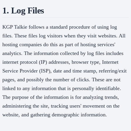
1. Log Files
KGP Talkie follows a standard procedure of using log
files. These files log visitors when they visit websites. All
hosting companies do this as part of hosting services'
analytics. The information collected by log files includes
internet protocol (IP) addresses, browser type, Internet
Service Provider (ISP), date and time stamp, referring/exit
pages, and possibly the number of clicks. These are not
linked to any information that is personally identifiable.
The purpose of the information is for analyzing trends,
administering the site, tracking users' movement on the
website, and gathering demographic information.