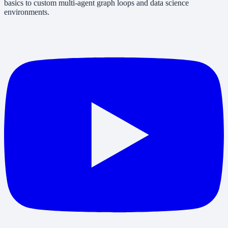
basics to custom multi-agent graph loops and data science
environments.