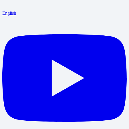
English