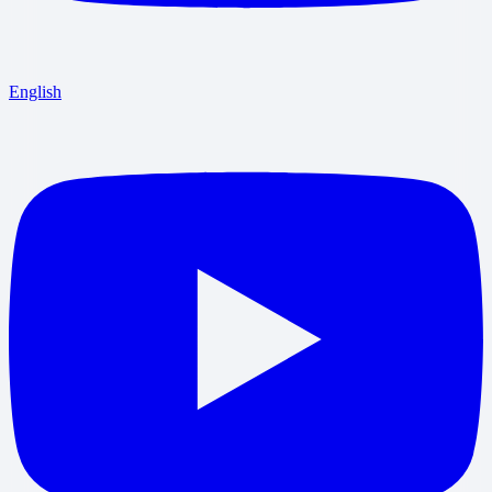
English