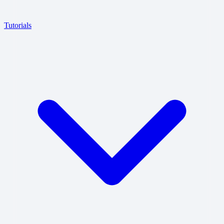
Tutorials