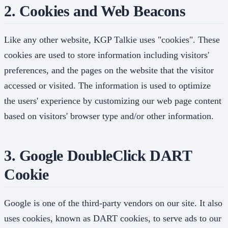
2. Cookies and Web Beacons
Like any other website, KGP Talkie uses "cookies". These
cookies are used to store information including visitors'
preferences, and the pages on the website that the visitor
accessed or visited. The information is used to optimize
the users' experience by customizing our web page content
based on visitors' browser type and/or other information.
3. Google DoubleClick DART
Cookie
Google is one of the third-party vendors on our site. It also
uses cookies, known as DART cookies, to serve ads to our