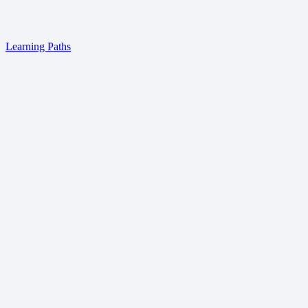
Learning Paths