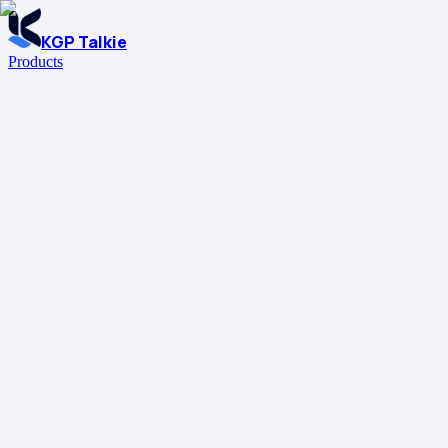
KGP Talkie
Products