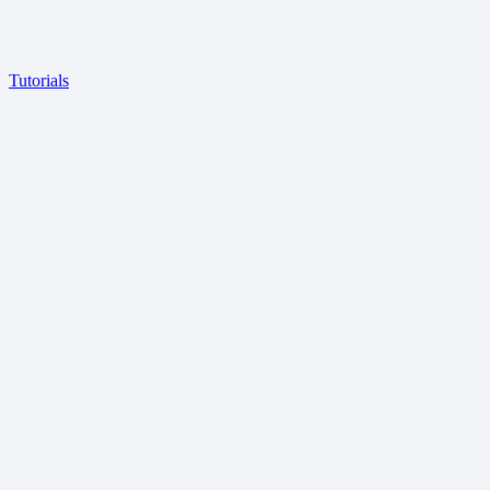
Tutorials