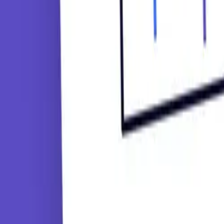
Tutorials