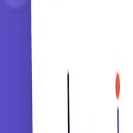
Learning Paths