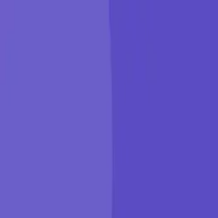
KGP Talkie
Products