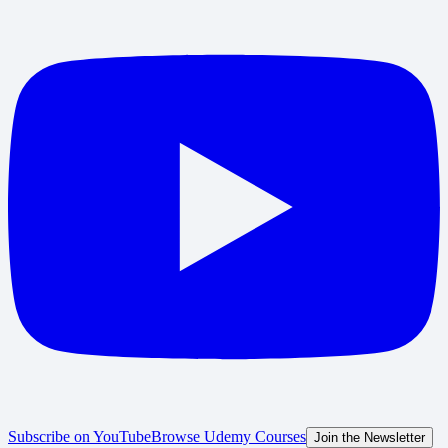
Subscribe on YouTube
Browse Udemy Courses
Join the Newsletter