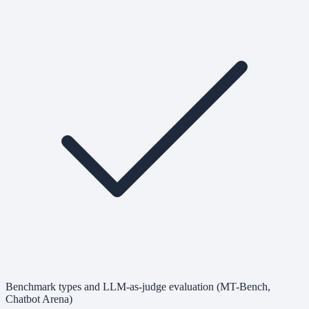
Benchmark types and LLM-as-judge evaluation (MT-Bench,
Chatbot Arena)