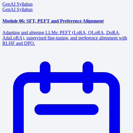
GenAI Syllabus
GenAI Syllabus
Module 06: SFT, PEFT and Preference Alignment
Adapting and aligning LLMs: PEFT (LoRA, QLoRA, DoRA,
AdaLoRA), supervised fine-tuning, and preference alignment with
RLHF and DPO.