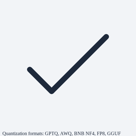
Quantization formats: GPTQ, AWQ, BNB NF4, FP8, GGUF