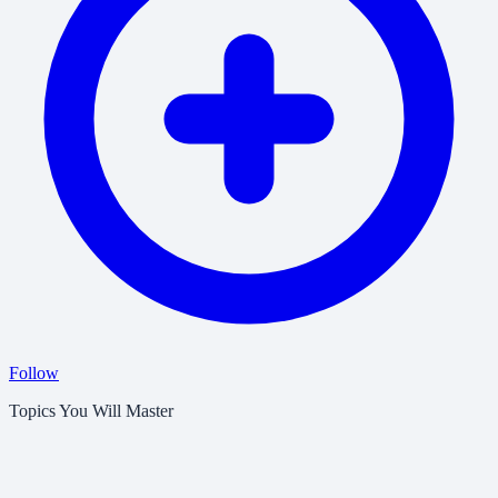
Follow
Topics You Will Master