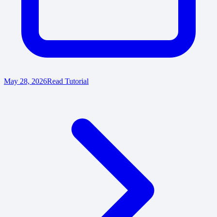
May 28, 2026
Read Tutorial