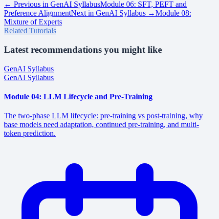
← Previous in
GenAI Syllabus
Module 06: SFT, PEFT and
Preference Alignment
Next in
GenAI Syllabus
→
Module 08:
Mixture of Experts
Related Tutorials
Latest recommendations you might like
GenAI Syllabus
GenAI Syllabus
Module 04: LLM Lifecycle and Pre-Training
The two-phase LLM lifecycle: pre-training vs post-training, why
base models need adaptation, continued pre-training, and multi-
token prediction.