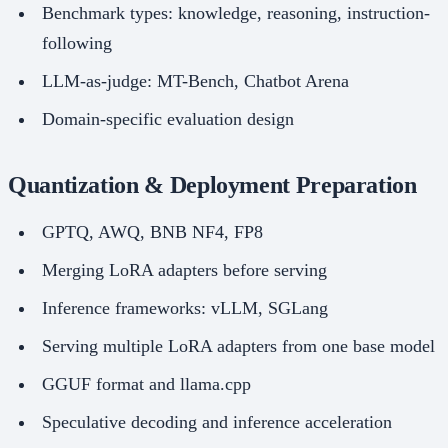
Benchmark types: knowledge, reasoning, instruction-
following
LLM-as-judge: MT-Bench, Chatbot Arena
Domain-specific evaluation design
Quantization & Deployment Preparation
GPTQ, AWQ, BNB NF4, FP8
Merging LoRA adapters before serving
Inference frameworks: vLLM, SGLang
Serving multiple LoRA adapters from one base model
GGUF format and llama.cpp
Speculative decoding and inference acceleration