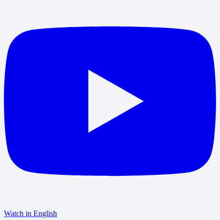
Watch in English