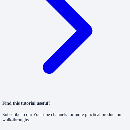
Find this tutorial useful?
Subscribe to our YouTube channels for more practical production
walk-throughs.