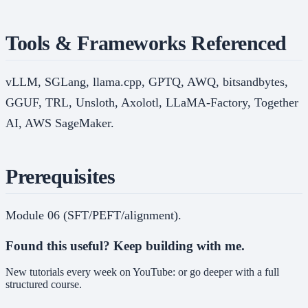
Tools & Frameworks Referenced
vLLM, SGLang, llama.cpp, GPTQ, AWQ, bitsandbytes,
GGUF, TRL, Unsloth, Axolotl, LLaMA-Factory, Together
AI, AWS SageMaker.
Prerequisites
Module 06 (SFT/PEFT/alignment).
Found this useful? Keep building with me.
New tutorials every week on YouTube: or go deeper with a full
structured course.