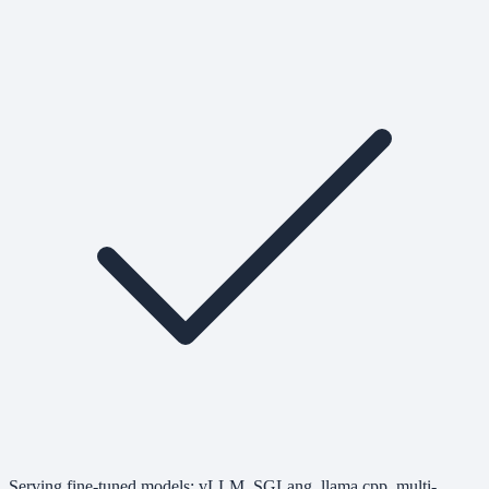
Serving fine-tuned models: vLLM, SGLang, llama.cpp, multi-