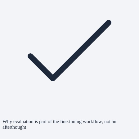
Why evaluation is part of the fine-tuning workflow, not an
afterthought