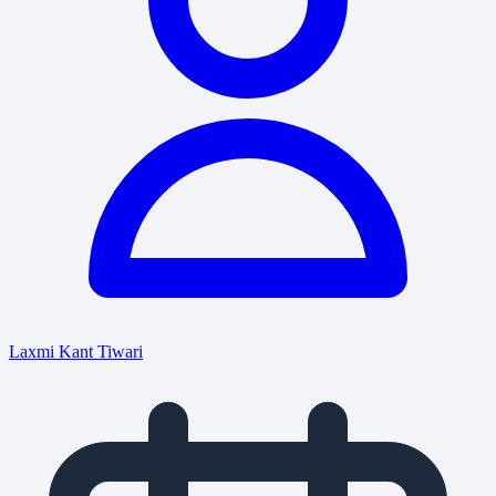
Laxmi Kant Tiwari