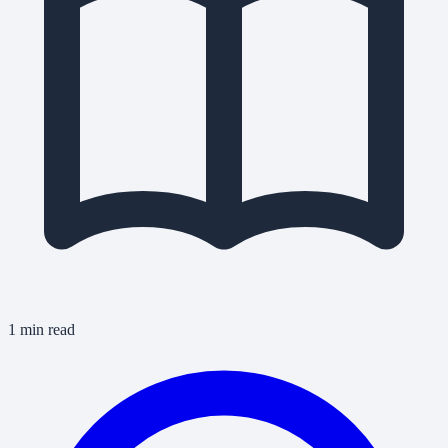
1 min read