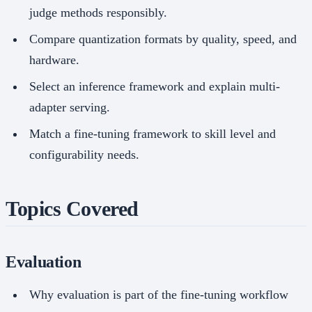
judge methods responsibly.
Compare quantization formats by quality, speed, and
hardware.
Select an inference framework and explain multi-
adapter serving.
Match a fine-tuning framework to skill level and
configurability needs.
Topics Covered
Evaluation
Why evaluation is part of the fine-tuning workflow