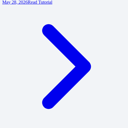
May 28, 2026
Read Tutorial