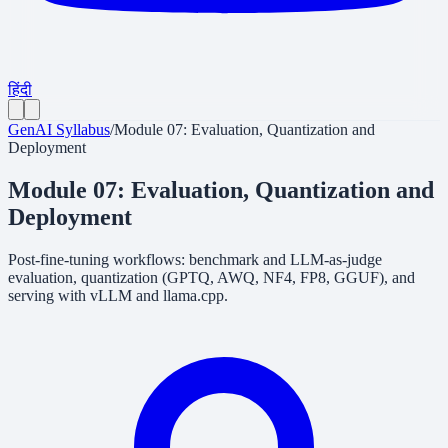
हिंदी
GenAI Syllabus
/
Module 07: Evaluation, Quantization and
Deployment
Module 07: Evaluation, Quantization and
Deployment
Post-fine-tuning workflows: benchmark and LLM-as-judge
evaluation, quantization (GPTQ, AWQ, NF4, FP8, GGUF), and
serving with vLLM and llama.cpp.