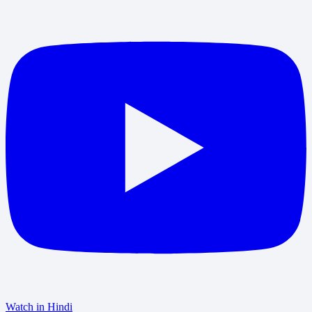
Watch in Hindi