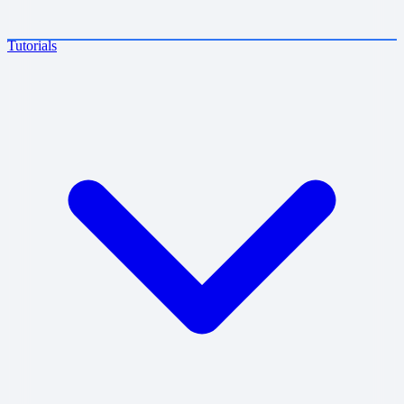
Tutorials