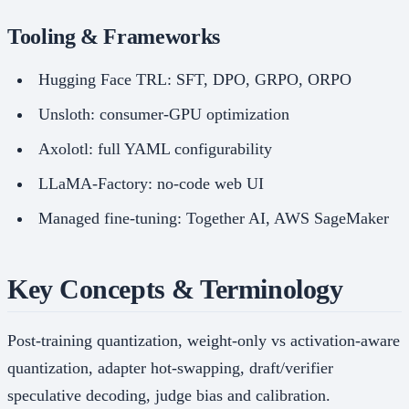
Tooling & Frameworks
Hugging Face TRL: SFT, DPO, GRPO, ORPO
Unsloth: consumer-GPU optimization
Axolotl: full YAML configurability
LLaMA-Factory: no-code web UI
Managed fine-tuning: Together AI, AWS SageMaker
Key Concepts & Terminology
Post-training quantization, weight-only vs activation-aware
quantization, adapter hot-swapping, draft/verifier
speculative decoding, judge bias and calibration.