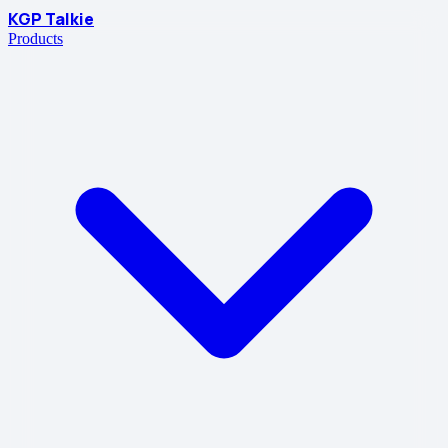
KGP Talkie
Products