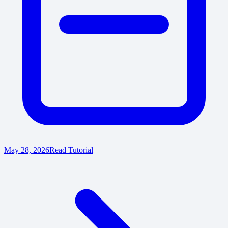
May 28, 2026
Read Tutorial