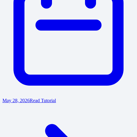
May 28, 2026
Read Tutorial