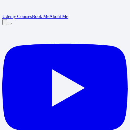
Udemy Courses
Book Me
About Me