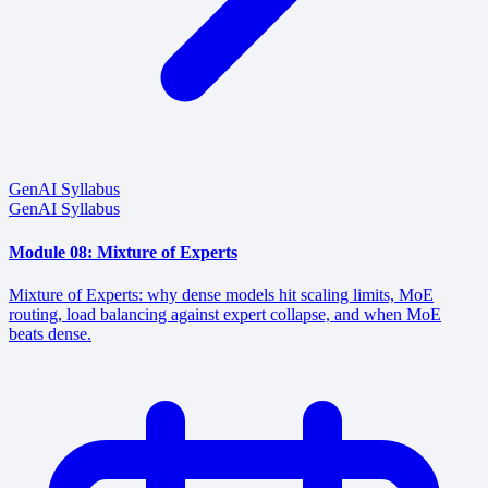
GenAI Syllabus
GenAI Syllabus
Module 08: Mixture of Experts
Mixture of Experts: why dense models hit scaling limits, MoE
routing, load balancing against expert collapse, and when MoE
beats dense.