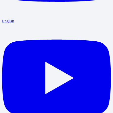
English