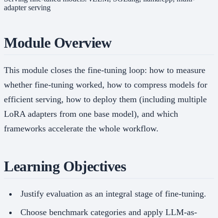
adapter serving
Module Overview
This module closes the fine-tuning loop: how to measure
whether fine-tuning worked, how to compress models for
efficient serving, how to deploy them (including multiple
LoRA adapters from one base model), and which
frameworks accelerate the whole workflow.
Learning Objectives
Justify evaluation as an integral stage of fine-tuning.
Choose benchmark categories and apply LLM-as-