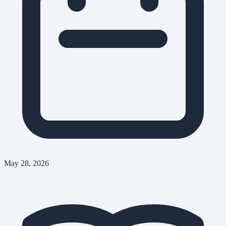
May 28, 2026