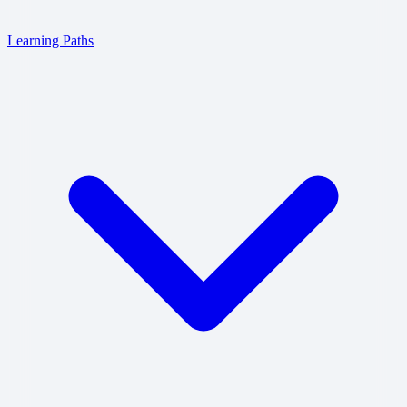
Learning Paths