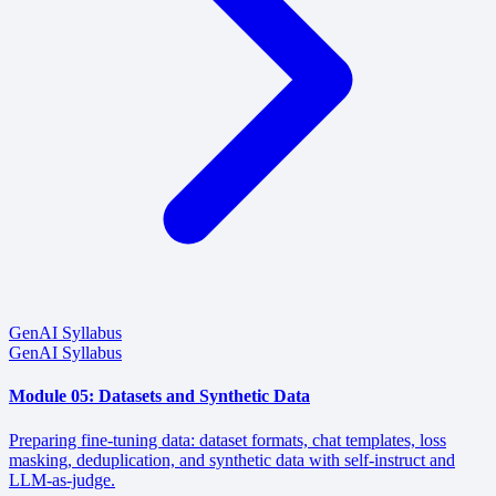
GenAI Syllabus
GenAI Syllabus
Module 05: Datasets and Synthetic Data
Preparing fine-tuning data: dataset formats, chat templates, loss
masking, deduplication, and synthetic data with self-instruct and
LLM-as-judge.