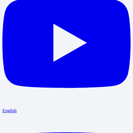
English