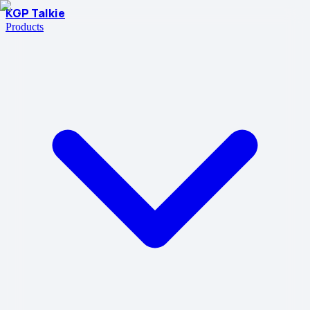
KGP Talkie
Products