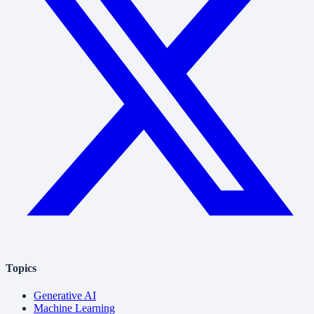
Topics
Generative AI
Machine Learning