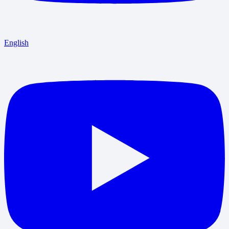
English