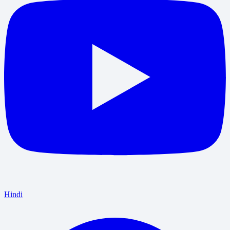
Hindi