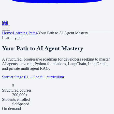
हिंदी
Home
/
Learning Paths
/
Your Path to AI Agent Mastery
Learning path
Your Path to AI Agent Mastery
A structured, progressive roadmap for developers seeking to master
AI agents, covering Python foundations, LangChain, LangGraph,
and private multi-agent RAG.
Start at Stage 01
→
See full curriculum
5
Structured courses
200,000+
Students enrolled
Self-
paced
On demand