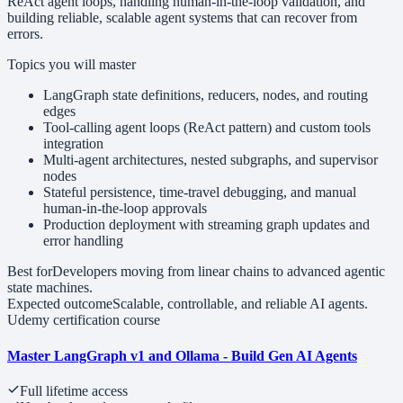
ReAct agent loops, handling human-in-the-loop validation, and
building reliable, scalable agent systems that can recover from
errors.
Topics you will master
LangGraph state definitions, reducers, nodes, and routing
edges
Tool-calling agent loops (ReAct pattern) and custom tools
integration
Multi-agent architectures, nested subgraphs, and supervisor
nodes
Stateful persistence, time-travel debugging, and manual
human-in-the-loop approvals
Production deployment with streaming graph updates and
error handling
Best for
Developers moving from linear chains to advanced agentic
state machines.
Expected outcome
Scalable, controllable, and reliable AI agents.
Udemy certification course
Master LangGraph v1 and Ollama - Build Gen AI Agents
Full lifetime access