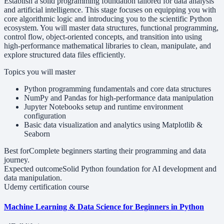
Establish a solid programming foundation tailored for data analysis
and artificial intelligence. This stage focuses on equipping you with
core algorithmic logic and introducing you to the scientific Python
ecosystem. You will master data structures, functional programming,
control flow, object-oriented concepts, and transition into using
high-performance mathematical libraries to clean, manipulate, and
explore structured data files efficiently.
Topics you will master
Python programming fundamentals and core data structures
NumPy and Pandas for high-performance data manipulation
Jupyter Notebooks setup and runtime environment
configuration
Basic data visualization and analytics using Matplotlib &
Seaborn
Best for
Complete beginners starting their programming and data
journey.
Expected outcome
Solid Python foundation for AI development and
data manipulation.
Udemy certification course
Machine Learning & Data Science for Beginners in Python