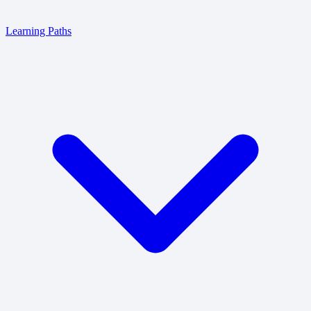
Learning Paths