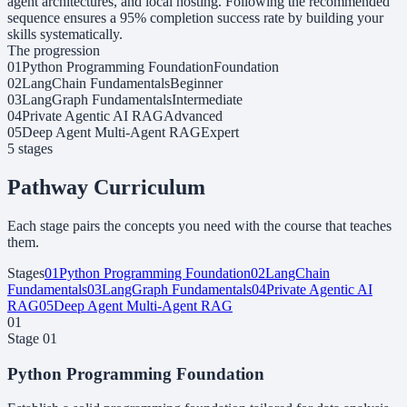
agent architectures, and local hosting. Following the recommended
sequence ensures a 95% completion success rate by building your
skills systematically.
The progression
01
Python Programming Foundation
Foundation
02
LangChain Fundamentals
Beginner
03
LangGraph Fundamentals
Intermediate
04
Private Agentic AI RAG
Advanced
05
Deep Agent Multi-Agent RAG
Expert
5
stage
s
Pathway Curriculum
Each stage pairs the concepts you need with the course that teaches
them.
Stages
01
Python Programming Foundation
02
LangChain
Fundamentals
03
LangGraph Fundamentals
04
Private Agentic AI
RAG
05
Deep Agent Multi-Agent RAG
01
Stage
01
Python Programming Foundation