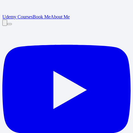
Udemy Courses
Book Me
About Me