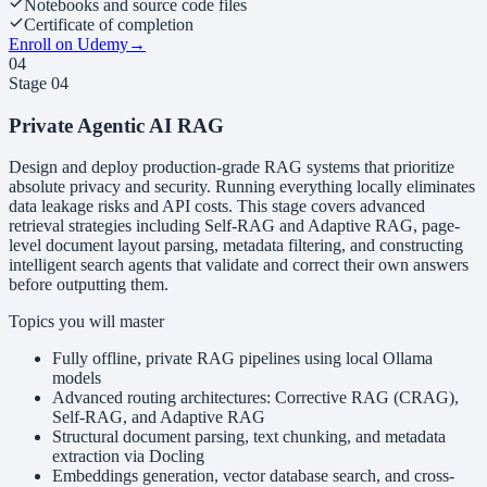
Notebooks and source code files
Certificate of completion
Enroll on Udemy
→
04
Stage
04
Private Agentic AI RAG
Design and deploy production-grade RAG systems that prioritize
absolute privacy and security. Running everything locally eliminates
data leakage risks and API costs. This stage covers advanced
retrieval strategies including Self-RAG and Adaptive RAG, page-
level document layout parsing, metadata filtering, and constructing
intelligent search agents that validate and correct their own answers
before outputting them.
Topics you will master
Fully offline, private RAG pipelines using local Ollama
models
Advanced routing architectures: Corrective RAG (CRAG),
Self-RAG, and Adaptive RAG
Structural document parsing, text chunking, and metadata
extraction via Docling
Embeddings generation, vector database search, and cross-