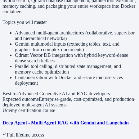
hybrid search, Qdrant database management, parallel tool execution,
memory caching, and packaging your entire workspace into Docker
containers.
Topics you will master
Advanced multi-agent architectures (collaborative, supervisor,
and hierarchical networks)
Gemini multimodal inputs (extracting tables, text, and
graphics from complex documents)
Qdrant Vector DB integration with hybrid keyword-dense
dense search indices
Parallel tool calling, distributed state management, and
memory cache optimization
Containerization with Docker and secure microservices
deployment
Best for
Advanced Generative AI and RAG developers.
Expected outcome
Enterprise-grade, cost-optimized, and production-
deployed multi-agent AI systems.
Udemy certification course
Deep Agent - Multi Agent RAG with Gemini and Langchain
Full lifetime access