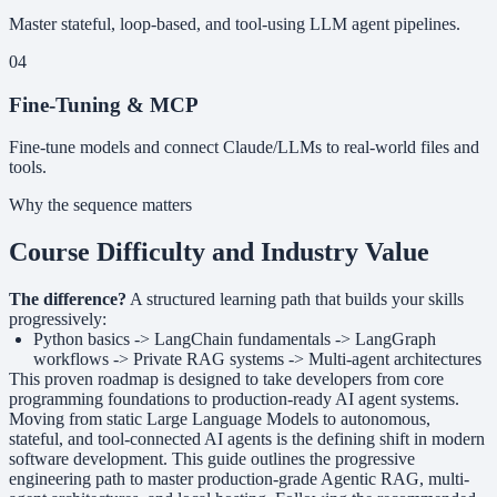
Master stateful, loop-based, and tool-using LLM agent pipelines.
04
Fine-Tuning & MCP
Fine-tune models and connect Claude/LLMs to real-world files and
tools.
Why the sequence matters
Course Difficulty and Industry Value
The difference?
A structured learning path that builds your skills
progressively:
Python basics -> LangChain fundamentals -> LangGraph
workflows -> Private RAG systems -> Multi-agent architectures
This proven roadmap is designed to take developers from core
programming foundations to production-ready AI agent systems.
Moving from static Large Language Models to autonomous,
stateful, and tool-connected AI agents is the defining shift in modern
software development. This guide outlines the progressive
engineering path to master production-grade Agentic RAG, multi-