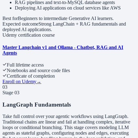
RAG pipelines and text-to-MySQL database agents
Deploying AI applications on cloud services like AWS
Best for
Beginners to intermediate Generative AI learners.
Expected outcome
Strong LangChain + RAG fundamentals and
deployed AI applications.
Udemy certification course
Master Langchain v1 and Ollama - Chatbot, RAG and AI
Agents
Full lifetime access
Notebooks and source code files
Certificate of completion
Enroll on Udemy
→
03
Stage
03
LangGraph Fundamentals
Take full control over your agentic workflows using LangGraph.
Traditional chains are linear and fail at handling complex, iterative
loops or conditional branching. This stage covers modeling LLM
agents as stateful graphs, configuring nodes and edges, executing