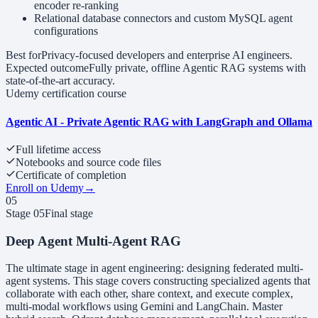
encoder re-ranking
Relational database connectors and custom MySQL agent
configurations
Best for
Privacy-focused developers and enterprise AI engineers.
Expected outcome
Fully private, offline Agentic RAG systems with
state-of-the-art accuracy.
Udemy certification course
Agentic AI - Private Agentic RAG with LangGraph and Ollama
Full lifetime access
Notebooks and source code files
Certificate of completion
Enroll on Udemy
→
05
Stage
05
Final stage
Deep Agent Multi-Agent RAG
The ultimate stage in agent engineering: designing federated multi-
agent systems. This stage covers constructing specialized agents that
collaborate with each other, share context, and execute complex,
multi-modal workflows using Gemini and LangChain. Master