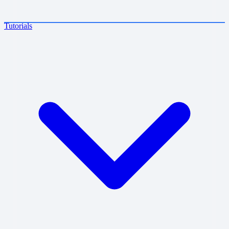
Tutorials