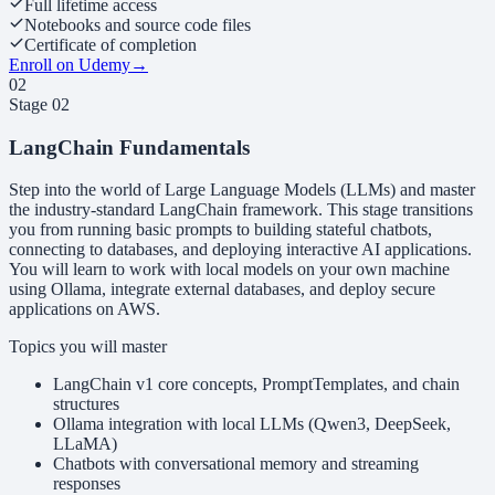
Full lifetime access
Notebooks and source code files
Certificate of completion
Enroll on Udemy
→
02
Stage
02
LangChain Fundamentals
Step into the world of Large Language Models (LLMs) and master
the industry-standard LangChain framework. This stage transitions
you from running basic prompts to building stateful chatbots,
connecting to databases, and deploying interactive AI applications.
You will learn to work with local models on your own machine
using Ollama, integrate external databases, and deploy secure
applications on AWS.
Topics you will master
LangChain v1 core concepts, PromptTemplates, and chain
structures
Ollama integration with local LLMs (Qwen3, DeepSeek,
LLaMA)
Chatbots with conversational memory and streaming
responses