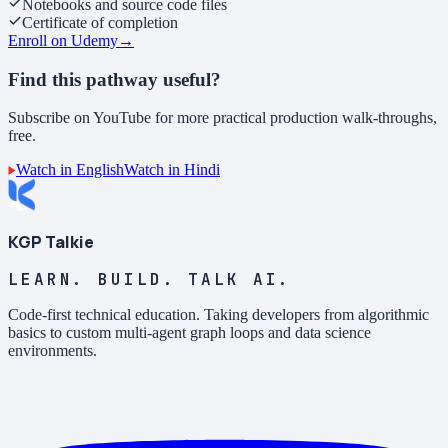
Notebooks and source code files
Certificate of completion
Enroll on Udemy
→
Find this pathway useful?
Subscribe on YouTube for more practical production walk-throughs,
free.
Watch in English
Watch in Hindi
KGP Talkie
LEARN. BUILD. TALK AI.
Code-first technical education. Taking developers from algorithmic
basics to custom multi-agent graph loops and data science
environments.