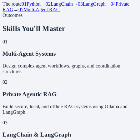
The route
01
Python
→
02
LangChain
→
03
LangGraph
→
04
Private
RAG
→
05
Multi-Agent RAG
Outcomes
Skills You'll Master
01
Multi-Agent Systems
Design complex agent workflows, graphs, and coordination
structures.
02
Private Agentic RAG
Build secure, local, and offline RAG systems using Ollama and
LangGraph.
03
LangChain & LangGraph