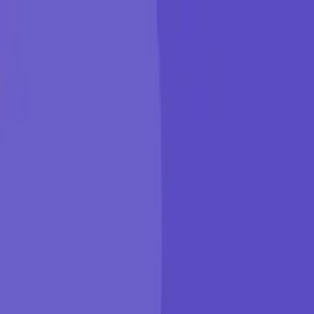
KGP Talkie
Products