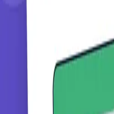
Learning Paths