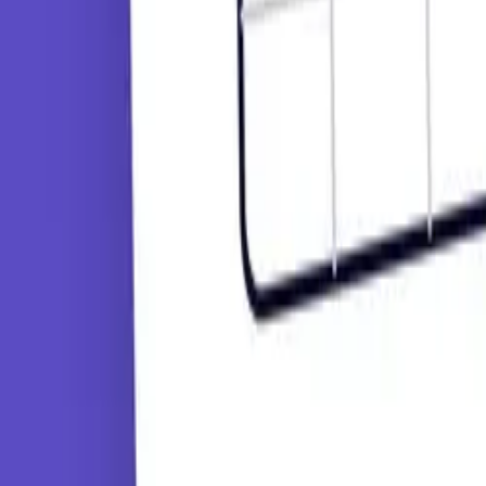
Tutorials