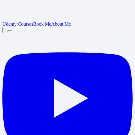
Udemy Courses
Book Me
About Me