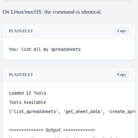
On Linux/macOS:
the command is identical.
Copy
PLAINTEXT
You: list all my spreadsheets
Copy
PLAINTEXT
Loaded 12 Tools

Tools Available

['list_spreadsheets', 'get_sheet_data', 'create_spre
============== Output =============
