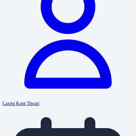
Laxmi Kant Tiwari