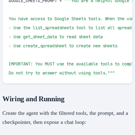
GOOGLE_SHEETS_PROMPT = 
"""You are a helpful Google Sh
You have access to Google Sheets tools. When the user
- Use the list_spreadsheets tool to list all spreadsh
- Use get_sheet_data to read sheet data

- Use create_spreadsheet to create new sheets

IMPORTANT: You MUST use the available tools to comple
Do not try to answer without using tools."""
Wiring and Running
Create the agent with the filtered tools, the prompt, and a
checkpointer, then expose a chat loop: