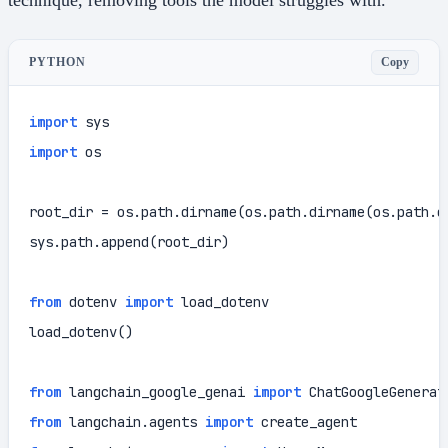
Copy
PYTHON
import
import
 os

root_dir = os.path.dirname(os.path.dirname(os.path.d
sys.path.append(root_dir)

from
 dotenv 
import
 load_dotenv

load_dotenv()

from
 langchain_google_genai 
import
from
 langchain.agents 
import