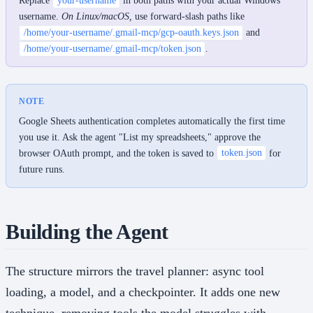
Replace
your-username
in both paths with your actual Windows
username.
On Linux/macOS,
use forward-slash paths like
/home/your-username/.gmail-mcp/gcp-oauth.keys.json
and
/home/your-username/.gmail-mcp/token.json
.
NOTE
Google Sheets authentication completes automatically the first time
you use it. Ask the agent "List my spreadsheets," approve the
browser OAuth prompt, and the token is saved to
token.json
for
future runs.
Building the Agent
The structure mirrors the travel planner: async tool
loading, a model, and a checkpointer. It adds one new
technique, removing tools the model struggles with.