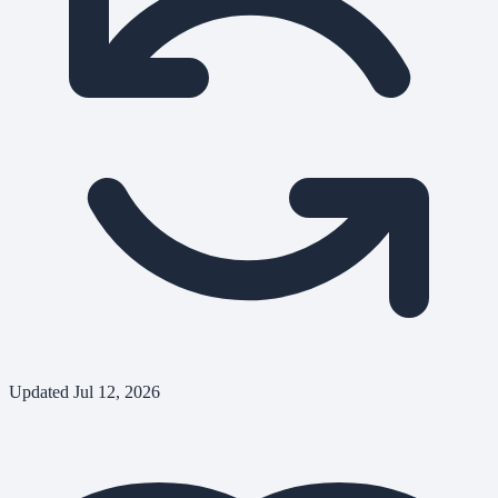
Updated
Jul 12, 2026