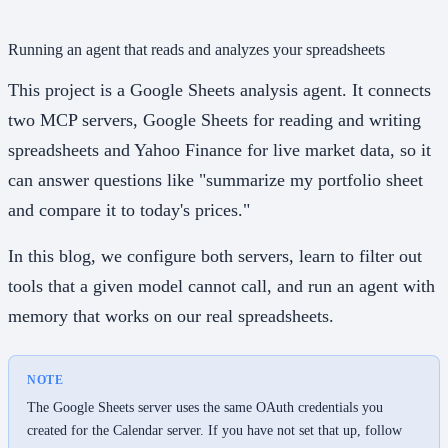
Running an agent that reads and analyzes your spreadsheets
This project is a Google Sheets analysis agent. It connects
two MCP servers, Google Sheets for reading and writing
spreadsheets and Yahoo Finance for live market data, so it
can answer questions like "summarize my portfolio sheet
and compare it to today's prices."
In this blog, we configure both servers, learn to filter out
tools that a given model cannot call, and run an agent with
memory that works on our real spreadsheets.
NOTE
The Google Sheets server uses the same OAuth credentials you
created for the Calendar server. If you have not set that up, follow