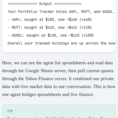
============== Output =============

Your Portfolio Tracker holds AAPL, MSFT, and GOOGL. U
- AAPL: bought at $180, now ~$260 (+44%)

- MSFT: bought at $410, now ~$462 (+13%)

- GOOGL: bought at $140, now ~$165 (+18%)

Overall your tracked holdings are up across the boar
Here, we can see the agent list spreadsheets and read data
through the Google Sheets server, then pull current quotes
through the Yahoo Finance server. It combined our private
data with live market data in one conversation. This is how
one agent bridges spreadsheets and live finance.
TIP