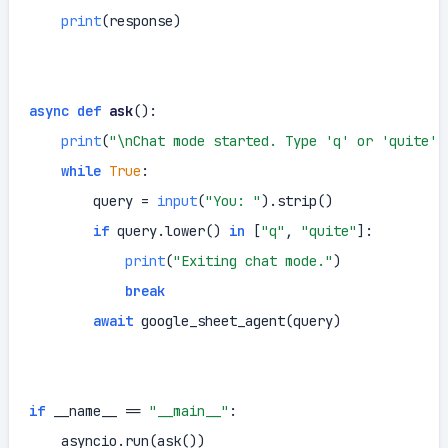
print
(response)

async
def
ask
():

print
(
"\nChat mode started. Type 'q' or 'quite' 
while
True
:

        query = 
input
(
"You: "
).strip()

if
 query.lower() 
in
 [
"q"
, 
"quite"
]:

print
(
"Exiting chat mode."
)

break
await
 google_sheet_agent(query)

if
 __name__ == 
"__main__"
:

    asyncio.run(ask())