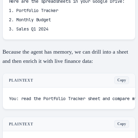
Here are the spreadsheets in your Google Drive:

1. Portfolio Tracker

2. Monthly Budget

3. Sales Q1 2024
Because the agent has memory, we can drill into a sheet
and then enrich it with live finance data:
Copy
PLAINTEXT
You: read the Portfolio Tracker sheet and compare my
Copy
PLAINTEXT