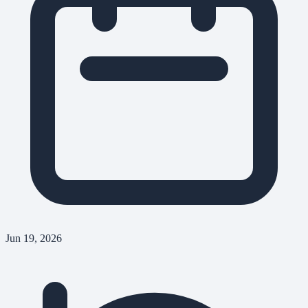
Jun 19, 2026