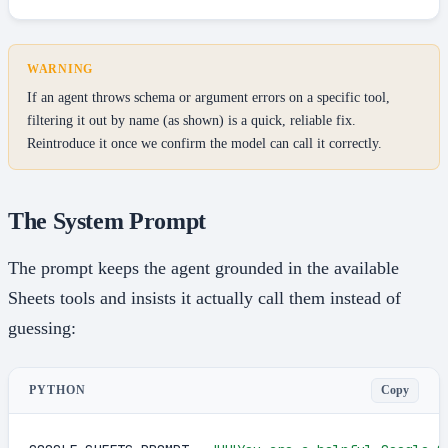
WARNING
If an agent throws schema or argument errors on a specific tool,
filtering it out by name (as shown) is a quick, reliable fix.
Reintroduce it once we confirm the model can call it correctly.
The System Prompt
The prompt keeps the agent grounded in the available
Sheets tools and insists it actually call them instead of
guessing:
Copy
PYTHON