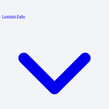
Learning Paths