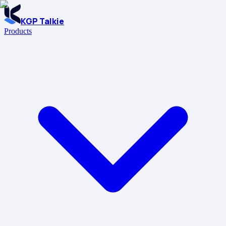
KGP Talkie
Products