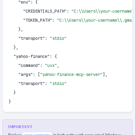
"env"
:
{
"CREDENTIALS_PATH"
:
"C:\\Users\\your-username\
"TOKEN_PATH"
:
"C:\\Users\\your-username\\.gmai
}
,
"transport"
:
"stdio"
}
,
"yahoo-finance"
:
{
"command"
:
"uvx"
,
"args"
:
[
"yahoo-finance-mcp-server"
]
,
"transport"
:
"stdio"
}
}
IMPORTANT