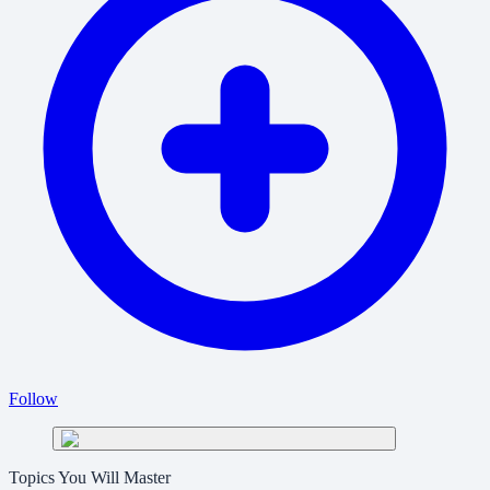
Follow
Topics You Will Master