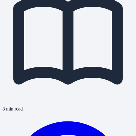
8 min read