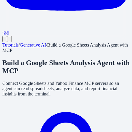
हिंदी
Tutorials
/
Generative AI
/
Build a Google Sheets Analysis Agent with
MCP
Build a Google Sheets Analysis Agent with
MCP
Connect Google Sheets and Yahoo Finance MCP servers so an
agent can read spreadsheets, analyze data, and report financial
insights from the terminal.