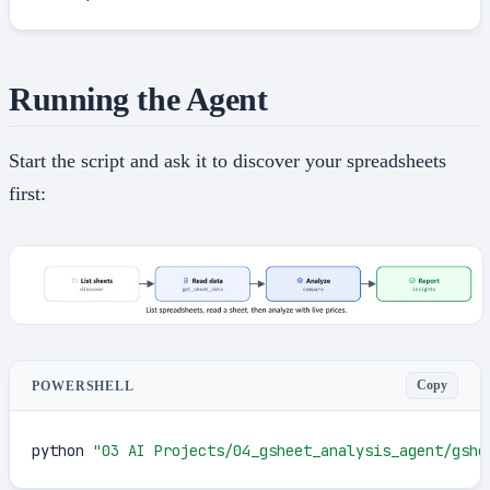
Running the Agent
Start the script and ask it to discover your spreadsheets
first:
Copy
POWERSHELL
python 
"03 AI Projects/04_gsheet_analysis_agent/gshe