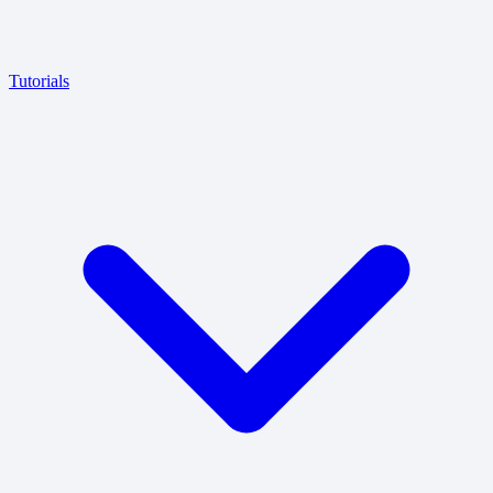
Tutorials