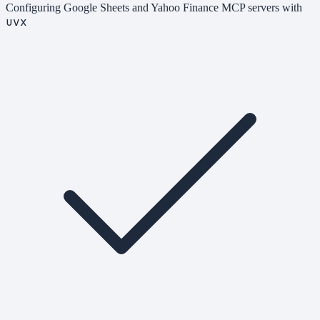
Configuring Google Sheets and Yahoo Finance MCP servers with
uvx