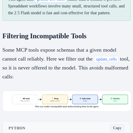
Spreadsheet workflows involve many small, structured tool calls, and
the 2.5 Flash model is fast and cost-effective for that pattern.
Filtering Incompatible Tools
Some MCP tools expose schemas that a given model
cannot call reliably. Here we filter out the
tool,
update_cells
so it is never offered to the model. This avoids malformed
calls:
Copy
PYTHON