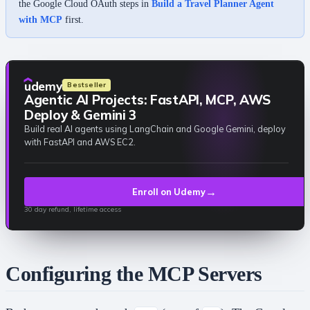
the Google Cloud OAuth steps in
Build a Travel Planner Agent
with MCP
first.
udemy
Bestseller
Agentic AI Projects: FastAPI, MCP, AWS
Deploy & Gemini 3
Build real AI agents using LangChain and Google Gemini, deploy
with FastAPI and AWS EC2.
→
Enroll on Udemy
30 day refund, lifetime access
Configuring the MCP Servers