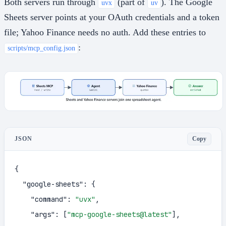
Both servers run through
(part of
). The Google
uvx
uv
Sheets server points at your OAuth credentials and a token
file; Yahoo Finance needs no auth. Add these entries to
:
scripts/mcp_config.json
Copy
JSON
{
"google-sheets"
:
{
"command"
:
"uvx"
,
"args"
:
[
"mcp-google-sheets@latest"
]
,