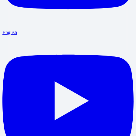
English