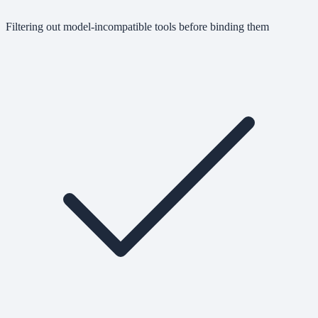
Filtering out model-incompatible tools before binding them