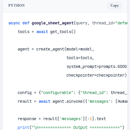
Copy
PYTHON
async
def
google_sheet_agent
(
query, thread_id=
"defau
    tools = 
await
 get_tools()

    agent = create_agent(model=model,

                         tools=tools,

                         system_prompt=prompts.GOOGLE
                         checkpointer=checkpointer)

    config = {
"configurable"
: {
"thread_id"
: thread_id
    result = 
await
 agent.ainvoke({
'messages'
: [Human
    response = result[
'messages'
][-
1
].text

print
(
"\n============== Output ============="
)
