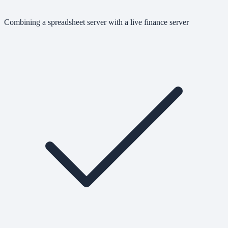
Combining a spreadsheet server with a live finance server