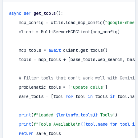
async
def
get_tools
():

    mcp_config = utils.load_mcp_config(
"google-sheet
    client = MultiServerMCPClient(mcp_config)

    mcp_tools = 
await
 client.get_tools()

    tools = mcp_tools + [base_tools.web_search, base_
# Filter tools that don't work well with Gemini
    problematic_tools = [
'update_cells'
]

    safe_tools = [tool 
for
 tool 
in
 tools 
if
 tool.nam
print
(
f"Loaded 
{
len
(safe_tools)}
 Tools"
)

print
(
f"Tools Available\n
{[tool.name 
for
 tool 
in
return
 safe_tools