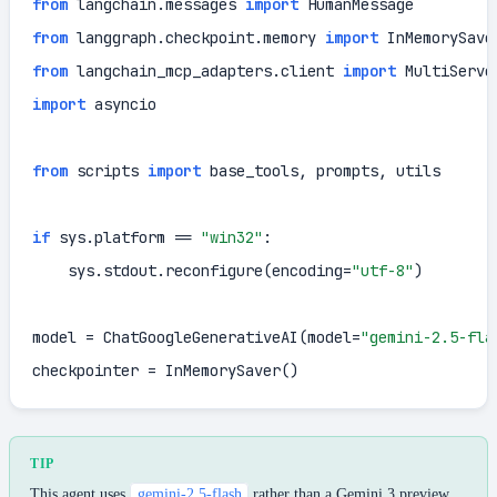
from
 langchain.messages 
import
from
 langgraph.checkpoint.memory 
import
from
 langchain_mcp_adapters.client 
import
import
 asyncio

from
 scripts 
import
 base_tools, prompts, utils

if
 sys.platform == 
"win32"
:

    sys.stdout.reconfigure(encoding=
"utf-8"
)

model = ChatGoogleGenerativeAI(model=
"gemini-2.5-fla
checkpointer = InMemorySaver()
TIP
This agent uses
gemini-2.5-flash
rather than a Gemini 3 preview.