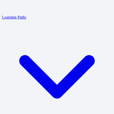
Learning Paths