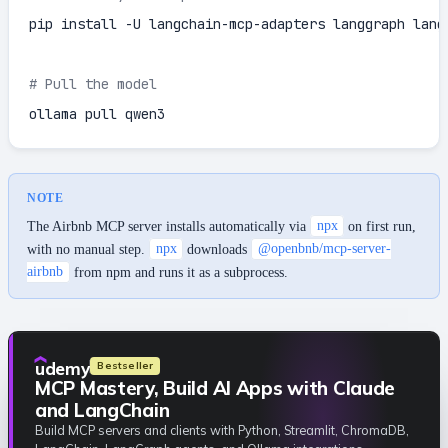
pip install -U langchain-mcp-adapters langgraph langc
# Pull the model
ollama pull qwen3
NOTE
The Airbnb MCP server installs automatically via
npx
on first run,
with no manual step.
npx
downloads
@openbnb/mcp-server-
airbnb
from npm and runs it as a subprocess.
udemy
Bestseller
MCP Mastery, Build AI Apps with Claude
and LangChain
Build MCP servers and clients with Python, Streamlit, ChromaDB,