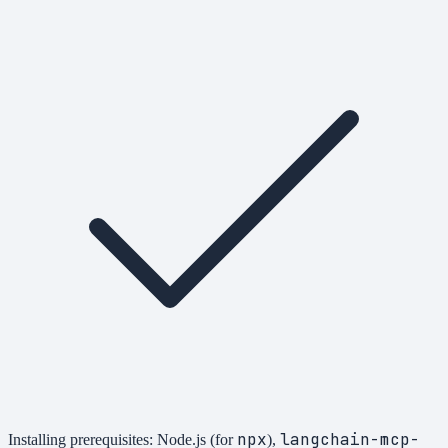
npx
langchain-mcp-
Installing prerequisites: Node.js (for
),