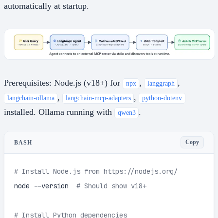
automatically at startup.
Prerequisites: Node.js (v18+) for
,
,
npx
langgraph
,
,
langchain-ollama
langchain-mcp-adapters
python-dotenv
installed. Ollama running with
.
qwen3
Copy
BASH
# Install Node.js from https://nodejs.org/
node --version  
# Should show v18+
# Install Python dependencies