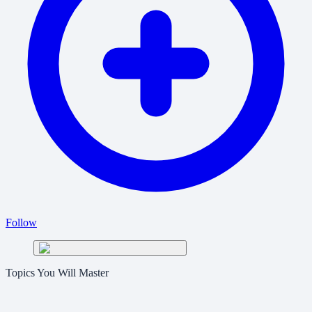
Follow
Topics You Will Master