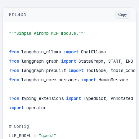
Copy
PYTHON
"""Simple Airbnb MCP module."""
from
 langchain_ollama 
import
from
 langgraph.graph 
import
from
 langgraph.prebuilt 
import
from
 langchain_core.messages 
import
 HumanMessage

from
 typing_extensions 
import
import
 operator

# Config
LLM_MODEL = 
"qwen3"