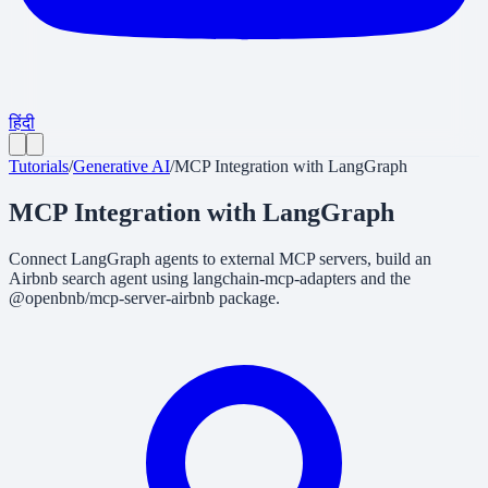
हिंदी
Tutorials
/
Generative AI
/
MCP Integration with LangGraph
MCP Integration with LangGraph
Connect LangGraph agents to external MCP servers, build an
Airbnb search agent using langchain-mcp-adapters and the
@openbnb/mcp-server-airbnb package.