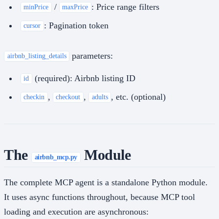
/
: Price range filters
minPrice
maxPrice
: Pagination token
cursor
parameters:
airbnb_listing_details
(required): Airbnb listing ID
id
,
,
, etc. (optional)
checkin
checkout
adults
The
Module
airbnb_mcp.py
The complete MCP agent is a standalone Python module.
It uses async functions throughout, because MCP tool
loading and execution are asynchronous: