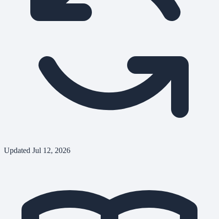
Updated
Jul 12, 2026