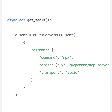
async
def
get_tools
():

    client = MultiServerMCPClient(

        {

"airbnb"
: {

"command"
: 
"npx"
,

"args"
: [
"-y"
, 
"@openbnb/mcp-server-
"transport"
: 
"stdio"
            }

        }

    )
