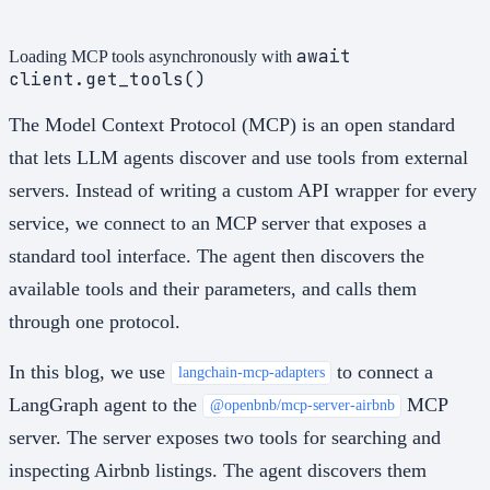
await
Loading MCP tools asynchronously with
client.get_tools()
The Model Context Protocol (MCP) is an open standard
that lets LLM agents discover and use tools from external
servers. Instead of writing a custom API wrapper for every
service, we connect to an MCP server that exposes a
standard tool interface. The agent then discovers the
available tools and their parameters, and calls them
through one protocol.
In this blog, we use
to connect a
langchain-mcp-adapters
LangGraph agent to the
MCP
@openbnb/mcp-server-airbnb
server. The server exposes two tools for searching and
inspecting Airbnb listings. The agent discovers them