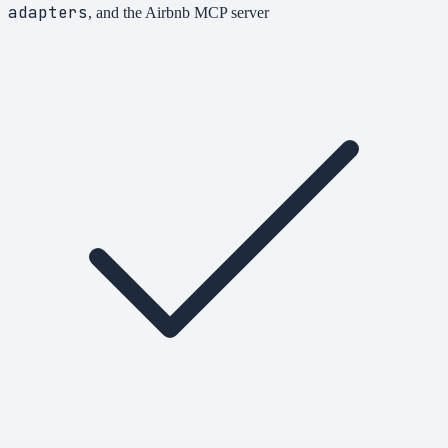
adapters
, and the Airbnb MCP server