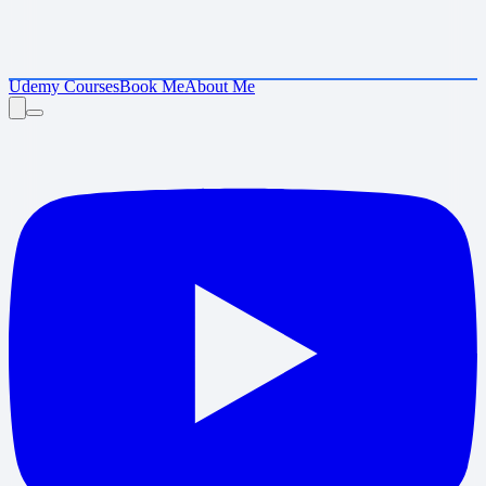
Udemy Courses
Book Me
About Me