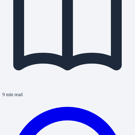
9 min read