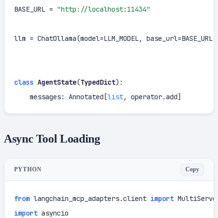
BASE_URL = 
"http://localhost:11434"
llm = ChatOllama(model=LLM_MODEL, base_url=BASE_URL,
class
AgentState
(
TypedDict
):

    messages: Annotated[
list
, operator.add]
Async Tool Loading
Copy
PYTHON
from
 langchain_mcp_adapters.client 
import
import
 asyncio
