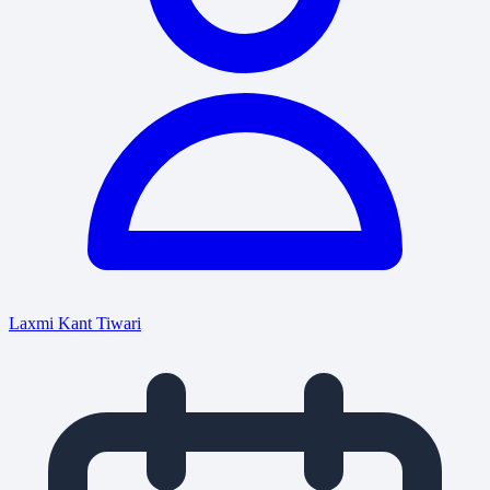
Laxmi Kant Tiwari