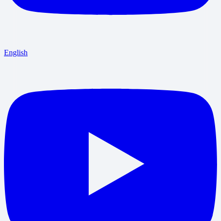
English