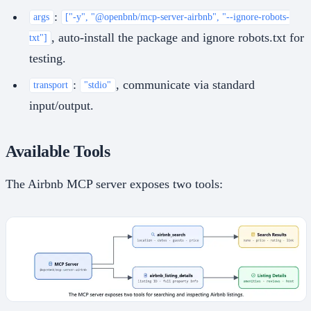
:
args
["-y", "@openbnb/mcp-server-airbnb", "--ignore-robots-
, auto-install the package and ignore robots.txt for
txt"]
testing.
:
, communicate via standard
transport
"stdio"
input/output.
Available Tools
The Airbnb MCP server exposes two tools: