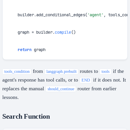
    builder.add_conditional_edges(
'agent'
, tools_cond
    graph = builder.
compile
()

return
 graph
from
routes to
if the
tools_condition
langgraph.prebuilt
tools
agent's response has tool calls, or to
if it does not. It
END
replaces the manual
router from earlier
should_continue
lessons.
Search Function