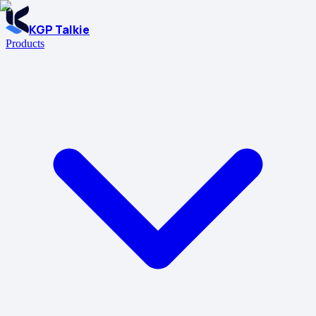
KGP Talkie
Products