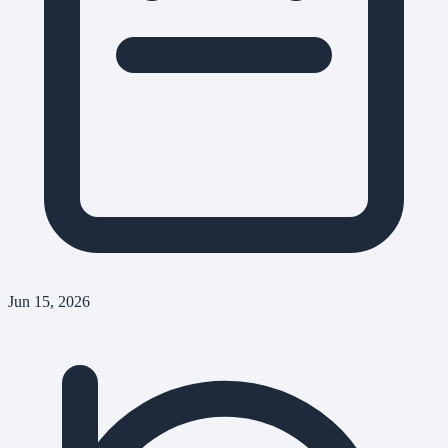
Jun 15, 2026