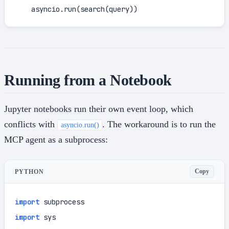
    asyncio.run(search(query))
Running from a Notebook
Jupyter notebooks run their own event loop, which
conflicts with
. The workaround is to run the
asyncio.run()
MCP agent as a subprocess:
Copy
PYTHON
import
import
 sys
