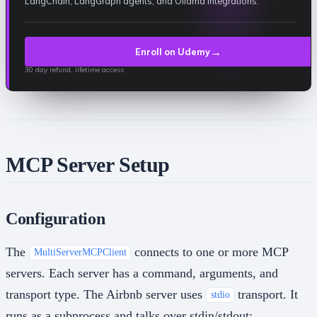
LangChain, LangGraph agents, and Ollama integrations.
→
Enroll on Udemy
30 day refund, lifetime access
MCP Server Setup
Configuration
The
connects to one or more MCP
MultiServerMCPClient
servers. Each server has a command, arguments, and
transport type. The Airbnb server uses
transport. It
stdio
runs as a subprocess and talks over stdin/stdout: