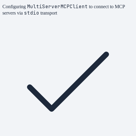
MultiServerMCPClient
Configuring
to connect to MCP
stdio
servers via
transport