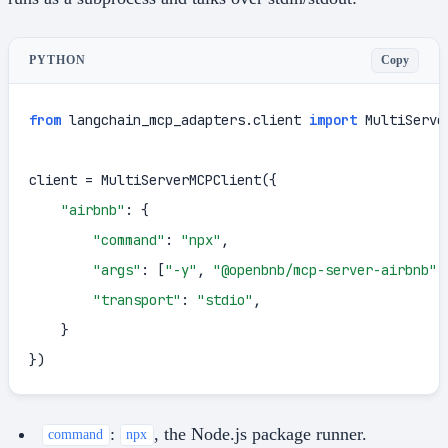
Copy
PYTHON
from
 langchain_mcp_adapters.client 
import
 MultiServe
client = MultiServerMCPClient({

"airbnb"
: {

"command"
: 
"npx"
,

"args"
: [
"-y"
, 
"@openbnb/mcp-server-airbnb"
,
"transport"
: 
"stdio"
,

    }

})
:
, the Node.js package runner.
command
npx