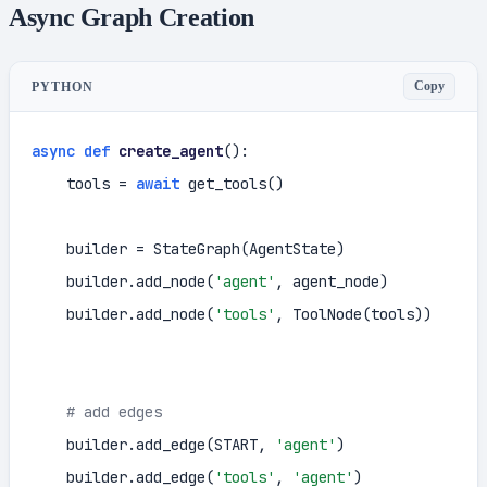
Async Graph Creation
Copy
PYTHON
async
def
create_agent
():

    tools = 
await
 get_tools()

    builder = StateGraph(AgentState)

    builder.add_node(
'agent'
, agent_node)

    builder.add_node(
'tools'
, ToolNode(tools))

# add edges
    builder.add_edge(START, 
'agent'
)

    builder.add_edge(
'tools'
, 
'agent'
)
