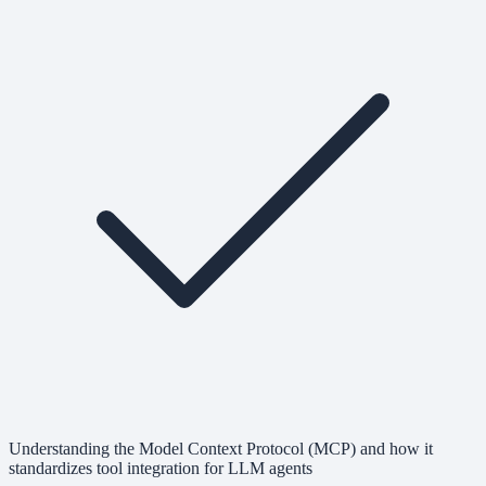
Understanding the Model Context Protocol (MCP) and how it
standardizes tool integration for LLM agents