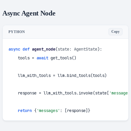
Async Agent Node
Copy
PYTHON
async
def
agent_node
(
state: AgentState
):

    tools = 
await
 get_tools()

    llm_with_tools = llm.bind_tools(tools)

    response = llm_with_tools.invoke(state[
'messages
return
 {
'messages'
: [response]}