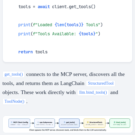
    tools = 
await
 client.get_tools()

print
(
f"Loaded 
{
len
(tools)}
 Tools"
)

print
(
f"Tools Available: 
{tools}
"
)

return
 tools
connects to the MCP server, discovers all the
get_tools()
tools, and returns them as LangChain
StructuredTool
objects. These work directly with
and
llm.bind_tools()
.
ToolNode()