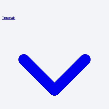
Tutorials