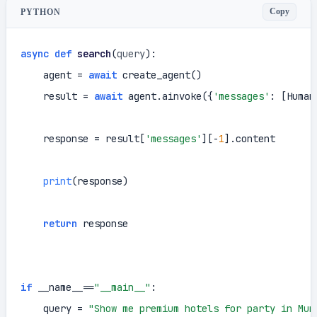
Copy
PYTHON
async
def
search
(
query
):

    agent = 
await
 create_agent()

    result = 
await
 agent.ainvoke({
'messages'
: [Human
    response = result[
'messages'
][-
1
].content

print
(response)

return
 response

if
 __name__==
"__main__"
:

    query = 
"Show me premium hotels for party in Mum