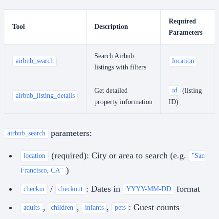
Required
Tool
Description
Parameters
Search Airbnb
airbnb_search
location
listings with filters
Get detailed
id
(listing
airbnb_listing_details
property information
ID)
parameters:
airbnb_search
(required): City or area to search (e.g.
location
"San
)
Francisco, CA"
/
: Dates in
format
checkin
checkout
YYYY-MM-DD
,
,
,
: Guest counts
adults
children
infants
pets