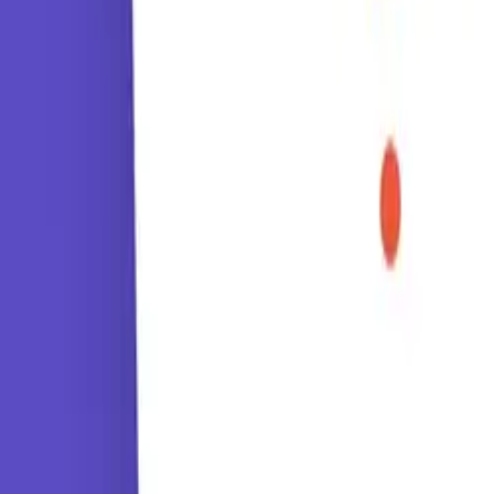
Tutorials