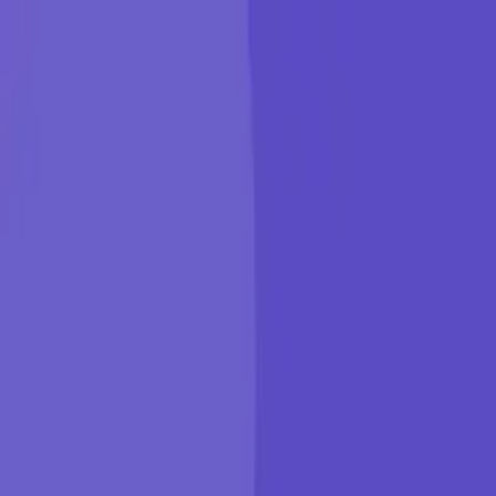
KGP Talkie
Products