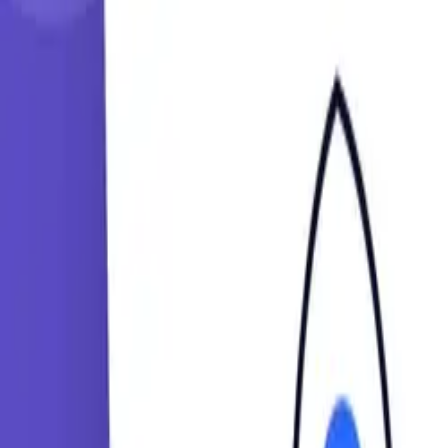
Learning Paths