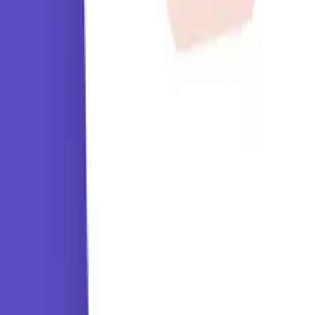
Tutorials