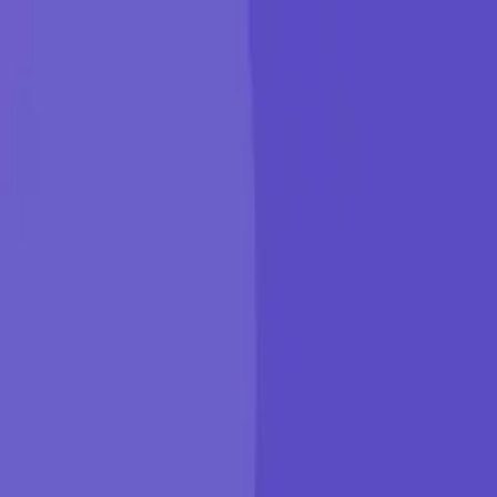
KGP Talkie
Products