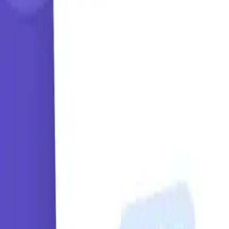
Learning Paths