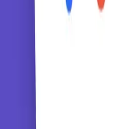
Tutorials