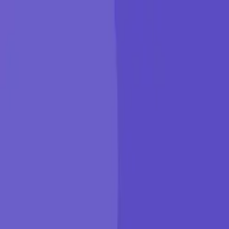
KGP Talkie
Products