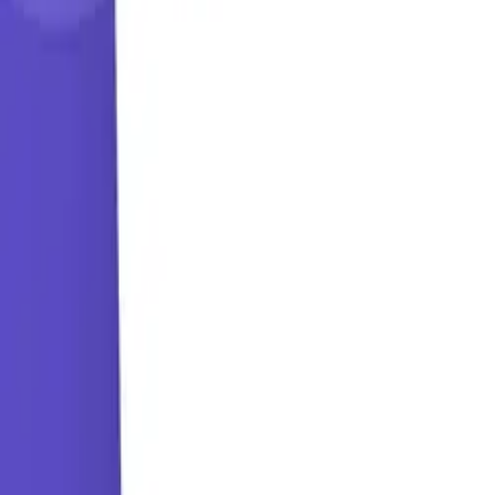
Learning Paths