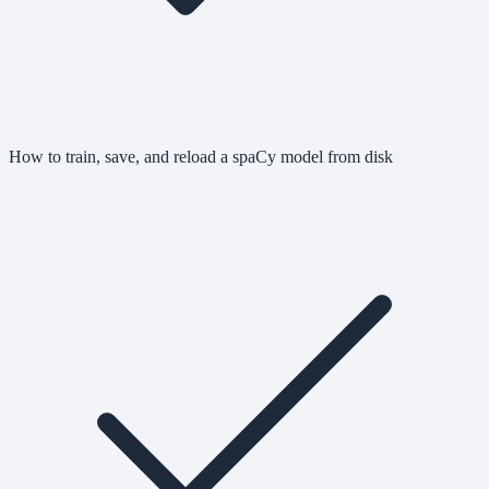
How to train, save, and reload a spaCy model from disk