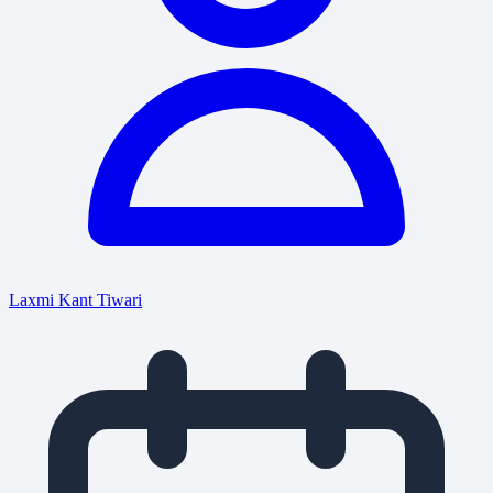
Laxmi Kant Tiwari