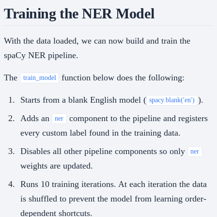
Training the NER Model
With the data loaded, we can now build and train the
spaCy NER pipeline.
The
function below does the following:
train_model
Starts from a blank English model (
).
spacy.blank('en')
Adds an
component to the pipeline and registers
ner
every custom label found in the training data.
Disables all other pipeline components so only
ner
weights are updated.
Runs 10 training iterations. At each iteration the data
is shuffled to prevent the model from learning order-
dependent shortcuts.