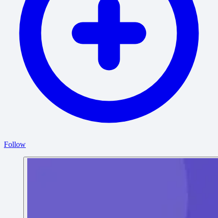
Follow