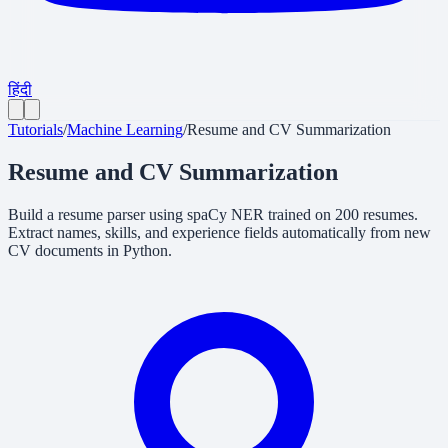
हिंदी
Tutorials
/
Machine Learning
/
Resume and CV Summarization
Resume and CV Summarization
Build a resume parser using spaCy NER trained on 200 resumes.
Extract names, skills, and experience fields automatically from new
CV documents in Python.