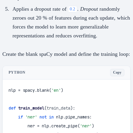
Applies a dropout rate of
.
Dropout
randomly
0.2
zeroes out 20 % of features during each update, which
forces the model to learn more generalizable
representations and reduces overfitting.
Create the blank spaCy model and define the training loop:
Copy
PYTHON
nlp = spacy.blank(
'en'
)

def
train_model
(
train_data
):

if
'ner'
not
in
 nlp.pipe_names:

        ner = nlp.create_pipe(
'ner'
)
