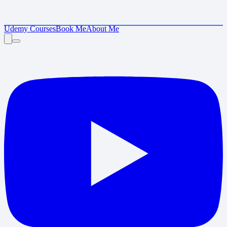
Udemy Courses
Book Me
About Me