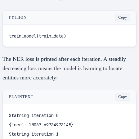
Copy
PYTHON
train_model(train_data)
The NER loss is printed after each iteration. A steadily
decreasing loss means the model is learning to locate
entities more accurately:
Copy
PLAINTEXT
Statring iteration 0

{'ner': 15037.69734973145}

Statring iteration 1
