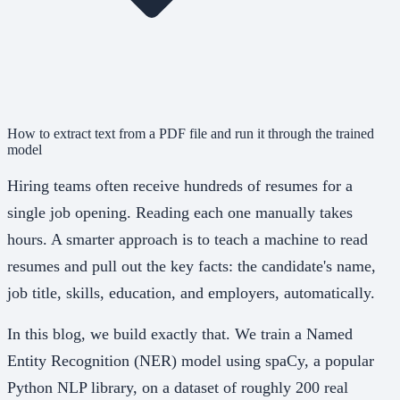
How to extract text from a PDF file and run it through the trained
model
Hiring teams often receive hundreds of resumes for a
single job opening. Reading each one manually takes
hours. A smarter approach is to teach a machine to read
resumes and pull out the key facts: the candidate's name,
job title, skills, education, and employers, automatically.
In this blog, we build exactly that. We train a Named
Entity Recognition (NER) model using spaCy, a popular
Python NLP library, on a dataset of roughly 200 real