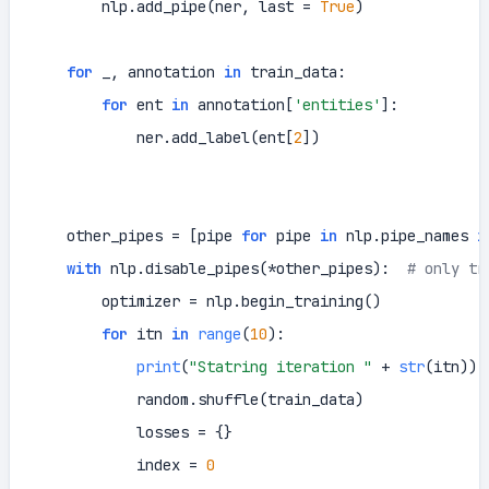
        nlp.add_pipe(ner, last = 
True
)

for
 _, annotation 
in
 train_data:

for
 ent 
in
 annotation[
'entities'
]:

            ner.add_label(ent[
2
])

    other_pipes = [pipe 
for
 pipe 
in
 nlp.pipe_names 
i
with
 nlp.disable_pipes(*other_pipes):  
# only tr
        optimizer = nlp.begin_training()

for
 itn 
in
range
(
10
):

print
(
"Statring iteration "
 + 
str
(itn))

            random.shuffle(train_data)

            losses = {}

            index = 
0