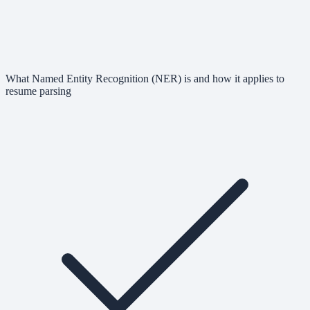
What Named Entity Recognition (NER) is and how it applies to
resume parsing