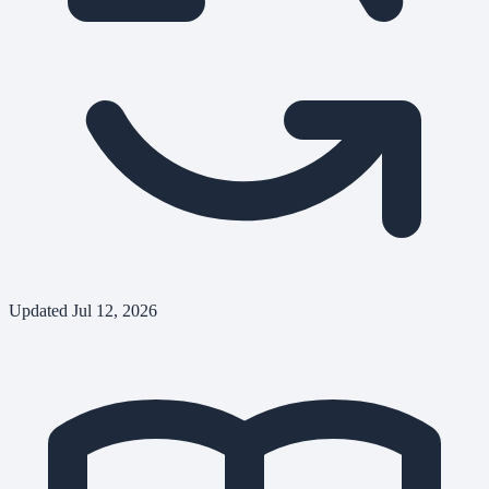
Updated
Jul 12, 2026