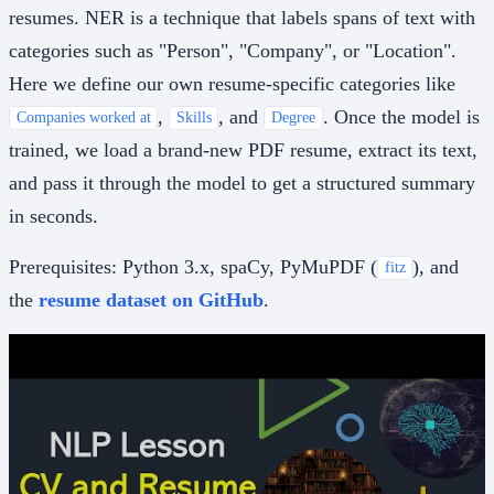
resumes. NER is a technique that labels spans of text with
categories such as "Person", "Company", or "Location".
Here we define our own resume-specific categories like
,
, and
. Once the model is
Companies worked at
Skills
Degree
trained, we load a brand-new PDF resume, extract its text,
and pass it through the model to get a structured summary
in seconds.
Prerequisites: Python 3.x, spaCy, PyMuPDF (
), and
fitz
the
resume dataset on GitHub
.