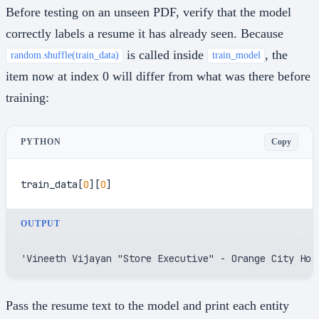
Before testing on an unseen PDF, verify that the model
correctly labels a resume it has already seen. Because
is called inside
, the
random.shuffle(train_data)
train_model
item now at index 0 will differ from what was there before
training:
Copy
PYTHON
train_data[
0
][
0
]
OUTPUT
'Vineeth Vijayan "Store Executive" - Orange City Hos
Pass the resume text to the model and print each entity