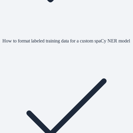
How to format labeled training data for a custom spaCy NER model