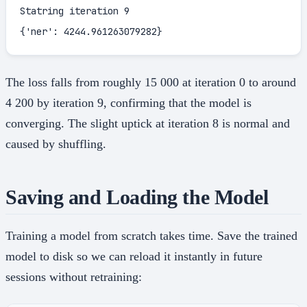
Statring iteration 9

{'ner': 4244.961263079282}
The loss falls from roughly 15 000 at iteration 0 to around
4 200 by iteration 9, confirming that the model is
converging. The slight uptick at iteration 8 is normal and
caused by shuffling.
Saving and Loading the Model
Training a model from scratch takes time. Save the trained
model to disk so we can reload it instantly in future
sessions without retraining: