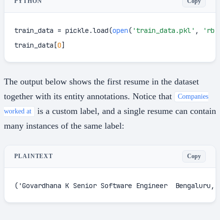
Copy
PYTHON
train_data = pickle.load(
open
(
'train_data.pkl'
, 
'rb'
train_data[
0
]
The output below shows the first resume in the dataset
together with its entity annotations. Notice that
Companies
is a custom label, and a single resume can contain
worked at
many instances of the same label:
Copy
PLAINTEXT
('Govardhana K Senior Software Engineer  Bengaluru, 