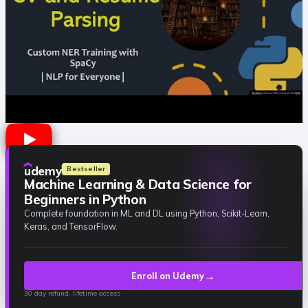
udemy
Bestseller
Machine Learning & Data Science for
Beginners in Python
Complete foundation in ML and DL using Python, Scikit-Learn,
Keras, and TensorFlow.
→
Enroll on Udemy
30 day refund, lifetime access