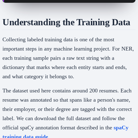
Understanding the Training Data
Collecting labeled training data is one of the most
important steps in any machine learning project. For NER,
each training sample pairs a raw text string with a
dictionary that marks where each entity starts and ends,
and what category it belongs to.
The dataset used here contains around 200 resumes. Each
resume was annotated so that spans like a person's name,
their employer, or their degree are tagged with the correct
label. We can download the full dataset and follow the
official spaCy annotation format described in the
spaCy
training data guide
.