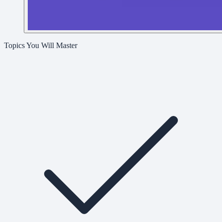
Topics You Will Master