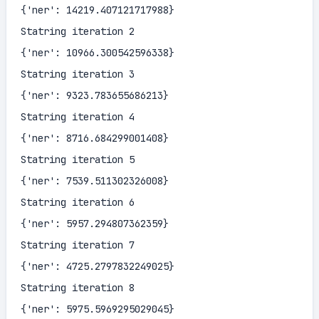
{'ner': 14219.407121717988}

Statring iteration 2

{'ner': 10966.300542596338}

Statring iteration 3

{'ner': 9323.783655686213}

Statring iteration 4

{'ner': 8716.684299001408}

Statring iteration 5

{'ner': 7539.511302326008}

Statring iteration 6

{'ner': 5957.294807362359}

Statring iteration 7

{'ner': 4725.2797832249025}

Statring iteration 8

{'ner': 5975.5969295029045}
