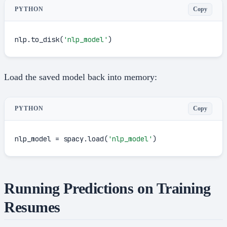
Copy
PYTHON
nlp.to_disk(
'nlp_model'
)
Load the saved model back into memory:
Copy
PYTHON
nlp_model = spacy.load(
'nlp_model'
)
Running Predictions on Training
Resumes