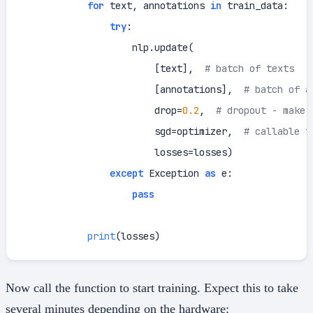
for
 text, annotations 
in
 train_data:

try
:

                    nlp.update(

                        [text],  
# batch of texts
                        [annotations],  
# batch of a
                        drop=
0.2
,  
# dropout - make 
                        sgd=optimizer,  
# callable t
                        losses=losses)

except
 Exception 
as
 e:

pass
print
(losses)
Now call the function to start training. Expect this to take
several minutes depending on the hardware: