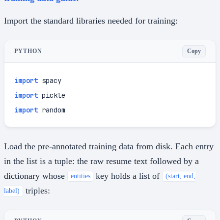
Import the standard libraries needed for training:
Copy
PYTHON
import
import
import
 random
Load the pre-annotated training data from disk. Each entry
in the list is a tuple: the raw resume text followed by a
dictionary whose
key holds a list of
entities
(start, end,
triples:
label)