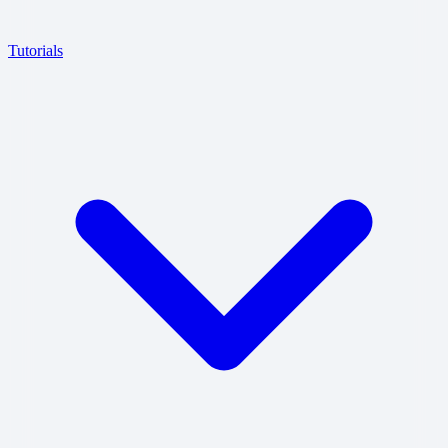
Tutorials