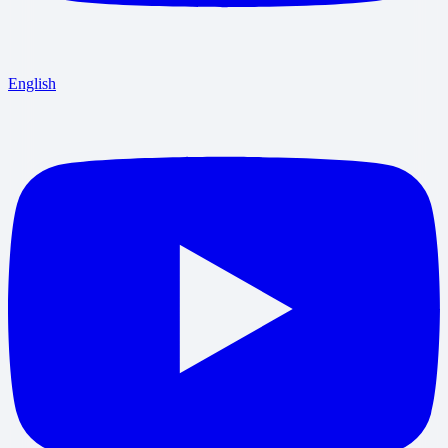
English