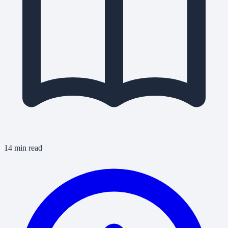
14 min read