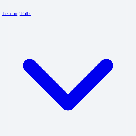
Learning Paths