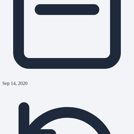
Sep 14, 2020