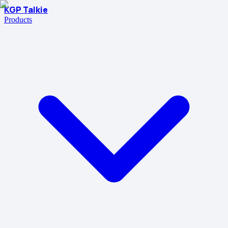
KGP Talkie
Products