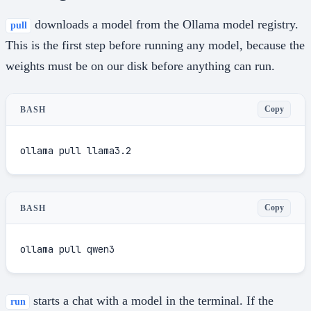
downloads a model from the Ollama model registry.
pull
This is the first step before running any model, because the
weights must be on our disk before anything can run.
Copy
BASH
ollama pull llama3.2
Copy
BASH
ollama pull qwen3
starts a chat with a model in the terminal. If the
run