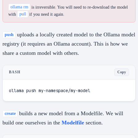
ollama rm
is irreversible. You will need to re-download the model
with
pull
if you need it again.
uploads a locally created model to the Ollama model
push
registry (it requires an Ollama account). This is how we
share a custom model with others.
Copy
BASH
ollama push my-namespace/my-model
builds a new model from a Modelfile. We will
create
build one ourselves in the
Modelfile
section.