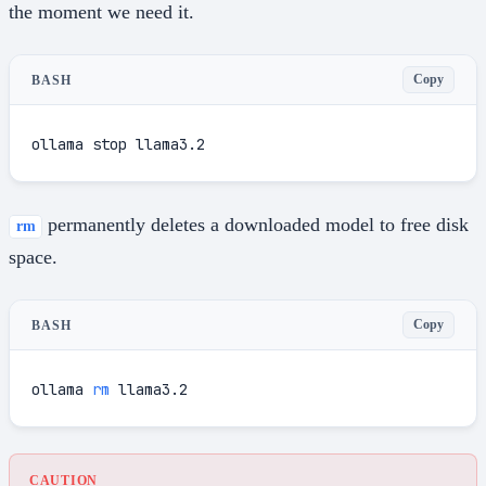
the moment we need it.
Copy
BASH
ollama stop llama3.2
permanently deletes a downloaded model to free disk
rm
space.
Copy
BASH
ollama 
rm
 llama3.2
CAUTION