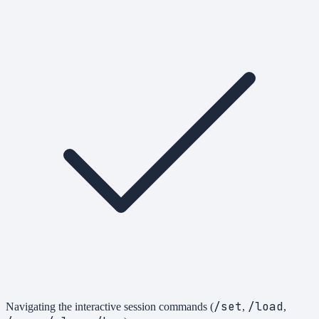
/set
/load
Navigating the interactive session commands (
,
,