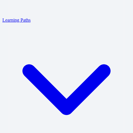
Learning Paths