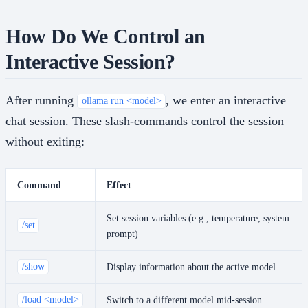
How Do We Control an
Interactive Session?
After running
, we enter an interactive
ollama run <model>
chat session. These slash-commands control the session
without exiting:
Command
Effect
Set session variables (e.g., temperature, system
/set
prompt)
/show
Display information about the active model
/load <model>
Switch to a different model mid-session