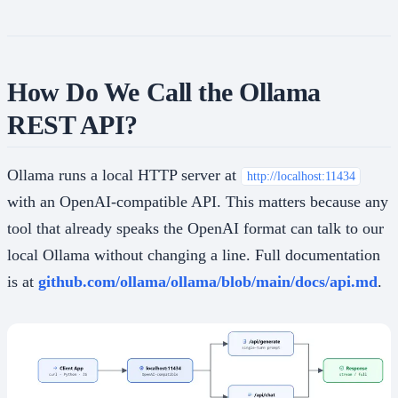
How Do We Call the Ollama
REST API?
Ollama runs a local HTTP server at
http://localhost:11434
with an OpenAI-compatible API. This matters because any
tool that already speaks the OpenAI format can talk to our
local Ollama without changing a line. Full documentation
is at
github.com/ollama/ollama/blob/main/docs/api.md
.