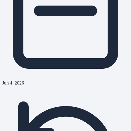
Jun 4, 2026