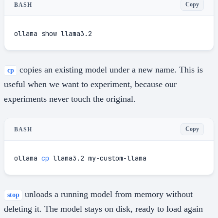
Copy
BASH
ollama show llama3.2
copies an existing model under a new name. This is
cp
useful when we want to experiment, because our
experiments never touch the original.
Copy
BASH
ollama 
cp
 llama3.2 my-custom-llama
unloads a running model from memory without
stop
deleting it. The model stays on disk, ready to load again