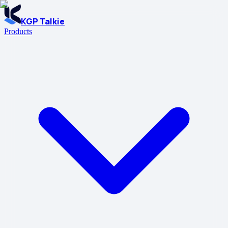
KGP Talkie
Products