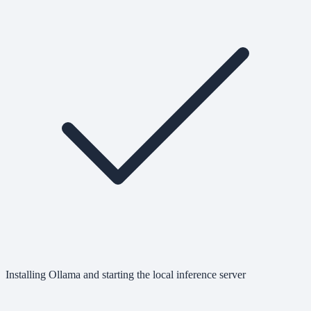
Installing Ollama and starting the local inference server