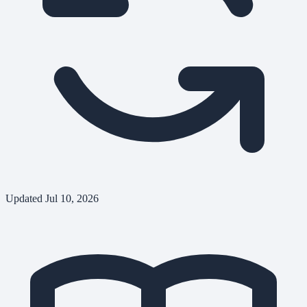
Updated
Jul 10, 2026