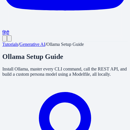
हिंदी
Tutorials
/
Generative AI
/
Ollama Setup Guide
Ollama Setup Guide
Install Ollama, master every CLI command, call the REST API, and
build a custom persona model using a Modelfile, all locally.