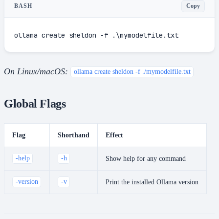
Copy
BASH
ollama create sheldon -f .\mymodelfile.txt
On Linux/macOS:
ollama create sheldon -f ./mymodelfile.txt
Global Flags
Flag
Shorthand
Effect
-help
-h
Show help for any command
-version
-v
Print the installed Ollama version