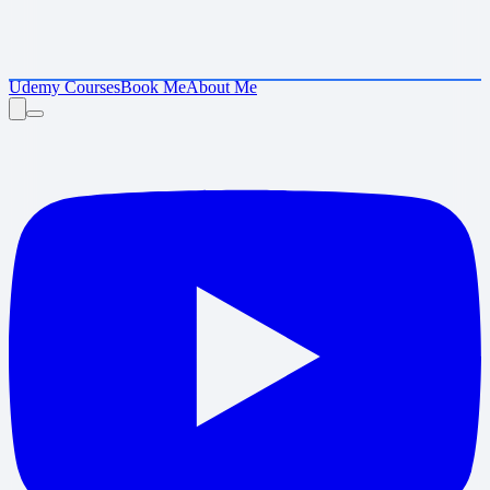
Udemy Courses
Book Me
About Me