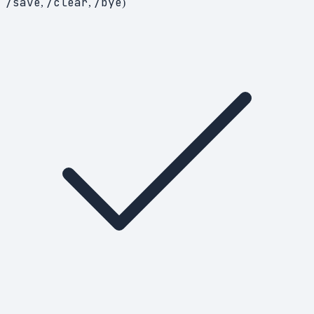
/save
/clear
/bye
,
,
)