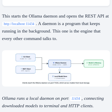
This starts the Ollama daemon and opens the REST API at
. A daemon is a program that keeps
http://localhost:11434
running in the background. This one is the engine that
every other command talks to.
Ollama runs a local daemon on port
, connecting
11434
downloaded models to terminal and HTTP clients.