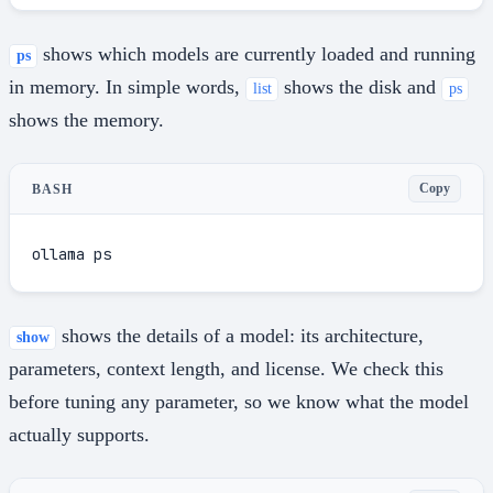
shows which models are currently loaded and running
ps
in memory. In simple words,
shows the disk and
list
ps
shows the memory.
Copy
BASH
ollama ps
shows the details of a model: its architecture,
show
parameters, context length, and license. We check this
before tuning any parameter, so we know what the model
actually supports.