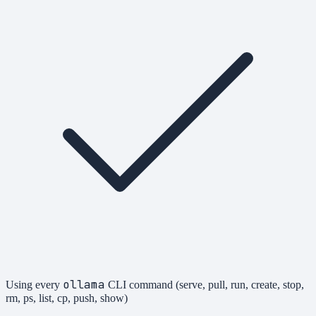
ollama
Using every
CLI command (serve, pull, run, create, stop,
rm, ps, list, cp, push, show)