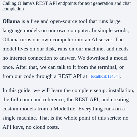
Calling Ollama's REST API endpoints for text generation and chat
completion
Ollama
is a free and open-source tool that runs large
language models on our own computer. In simple words,
Ollama turns our own computer into an AI server. The
model lives on our disk, runs on our machine, and needs
no internet connection to answer. We download a model
once. After that, we can talk to it from the terminal, or
from our code through a REST API at
.
localhost:11434
In this guide, we will learn the complete setup: installation,
the full command reference, the REST API, and creating
custom models from a Modelfile. Everything runs on a
single machine. That is the whole point of this series: no
API keys, no cloud costs.