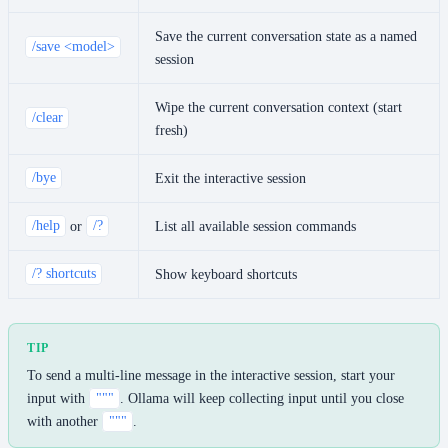
Save the current conversation state as a named
/save <model>
session
Wipe the current conversation context (start
/clear
fresh)
/bye
Exit the interactive session
/help
or
/?
List all available session commands
/? shortcuts
Show keyboard shortcuts
TIP
To send a multi-line message in the interactive session, start your
input with
"""
. Ollama will keep collecting input until you close
with another
"""
.