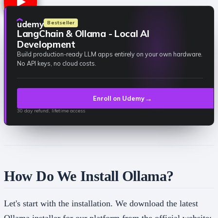
udemy
Bestseller
LangChain & Ollama - Local AI
Development
Build production-ready LLM apps entirely on your own hardware.
No API keys, no cloud costs.
→
Enroll on Udemy
30 day refund, lifetime access
How Do We Install Ollama?
Let's start with the installation. We download the latest
Ollama installer for our platform from the official website: