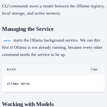
CLI commands move a model between the Ollama registry,
local storage, and active memory.
Managing the Service
starts the Ollama background service. We run this
serve
first if Ollama is not already running, because every other
command needs the service to be up.
Copy
BASH
ollama serve
Working with Models