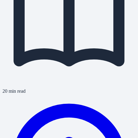
20 min read