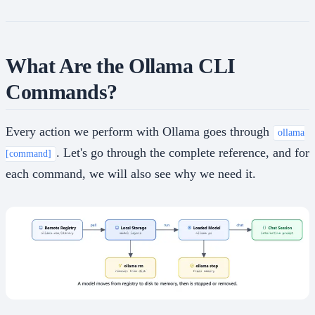
What Are the Ollama CLI
Commands?
Every action we perform with Ollama goes through
ollama
. Let's go through the complete reference, and for
[command]
each command, we will also see why we need it.