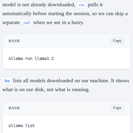
model is not already downloaded,
pulls it
run
automatically before starting the session, so we can skip a
separate
when we are in a hurry.
pull
Copy
BASH
ollama run llama3.2
lists all models downloaded on our machine. It shows
list
what is on our disk, not what is running.
Copy
BASH
ollama list