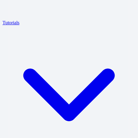
Tutorials