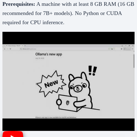
Prerequisites:
A machine with at least 8 GB RAM (16 GB
recommended for 7B+ models). No Python or CUDA
required for CPU inference.