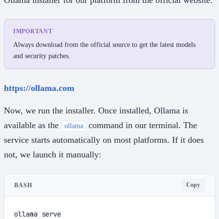
IMPORTANT
Always download from the official source to get the latest models
and security patches.
https://ollama.com
Now, we run the installer. Once installed, Ollama is
available as the
command in our terminal. The
ollama
service starts automatically on most platforms. If it does
not, we launch it manually:
Copy
BASH
ollama serve