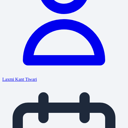
Laxmi Kant Tiwari