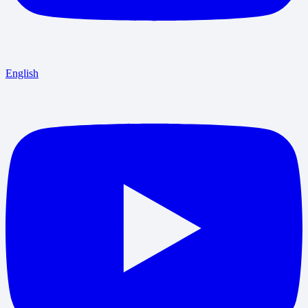
English