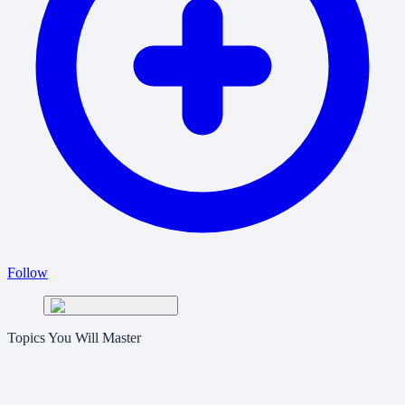
Follow
Topics You Will Master