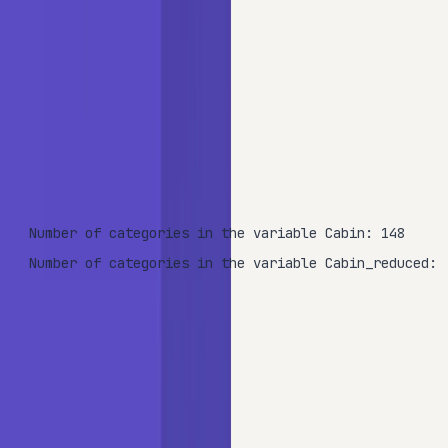
print
(
'Number of categories in the variable Cabin: {
len
(data.Cabin.unique())))

print
(
'Number of categories in the variable Cabin_re
len
(data.Cabin_reduced.unique())))
OUTPUT
Number of categories in the variable Cabin: 148

Number of categories in the variable Cabin_reduced: 
Splitting the first letter reduces the cardinality from 148
categories down to just 9.
Split the dataset into training (70%) and testing (30%) sets: