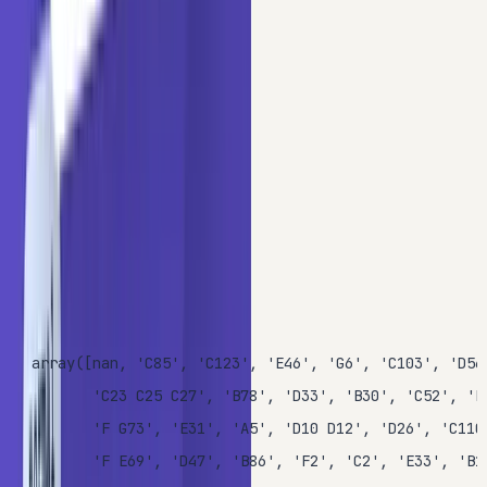
categories) exhibit high cardinality.
To demonstrate the impact of cardinality, we will focus on
the
column. Display the unique values of
to
Cabin
Cabin
see their original structure:
Copy
PYTHON
data.Cabin.unique()
OUTPUT
array([nan, 'C85', 'C123', 'E46', 'G6', 'C103', 'D56'
       'C23 C25 C27', 'B78', 'D33', 'B30', 'C52', 'B2
       'F G73', 'E31', 'A5', 'D10 D12', 'D26', 'C110'
       'F E69', 'D47', 'B86', 'F2', 'C2', 'E33', 'B19