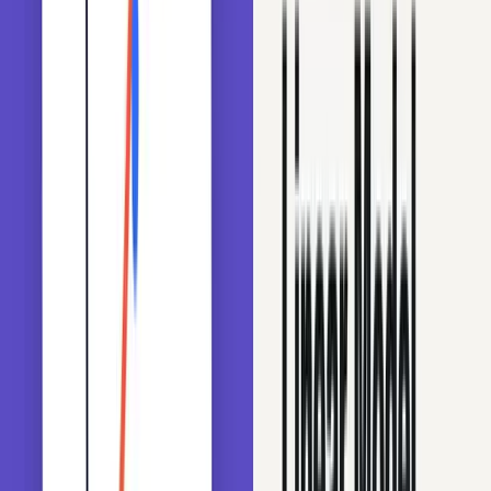
Techniques for grouping rare labels and reducing cardinality