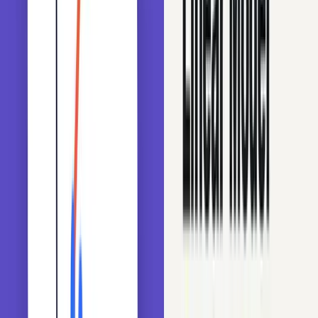
Encoding high-cardinality features using Python
When we prepare categorical variables for a model, one
key thing to check is the number of unique categories or
labels.
The number of unique labels within a categorical variable
is known as its cardinality. A high number of labels within
a variable is referred to as high cardinality. High-
cardinality features (like zip codes, cities, or IP addresses)
are hard for many models, and for decision trees in
particular.