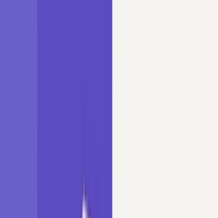
Tutorials