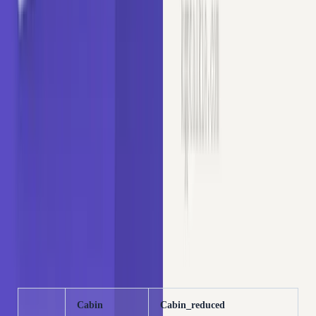
We will reduce the cardinality of
by extracting only
Cabin
the first letter. The first letter indicates the deck (e.g., A,
B, C) where the cabin was located, which acts as a proxy
for social class and proximity to the ship's surface:
Copy
PYTHON
# extract first letter of Cabin
data[
'Cabin_reduced'
] = data[
'Cabin'
].astype(
str
).
st
data[[
'Cabin'
, 
'Cabin_reduced'
]].head()
OUTPUT
Cabin
Cabin_reduced