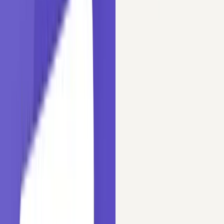
Laxmi Kant Tiwari