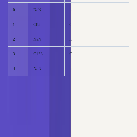
0
NaN
n
1
C85
C
2
NaN
n
3
C123
C
4
NaN
n
Verify the new cardinality of the reduced
Cabin_reduced
variable:
Copy
PYTHON