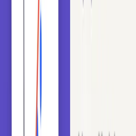
How high-cardinality variables impact model performance and
memory