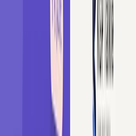
English