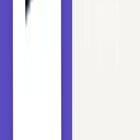
Copy
PYTHON
# to read the dataset into a dataframe and perform o
import
 pandas 
as
 pd

# to perform basic array operations
import
 numpy 
as
 np

# to build machine learning models
from
 sklearn.linear_model 
import
from
 sklearn.ensemble 
import
from
 sklearn.ensemble 
import
from
 sklearn.ensemble 
import
 GradientBoostingClassifi
# to evaluate the models