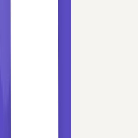
29 min read