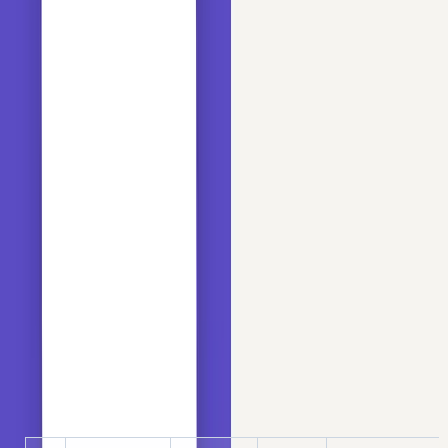
from
 sklearn.metrics 
import
 roc_auc_score

# to separate data into train and test
from
 sklearn.model_selection 
import
 train_test_split
Load the Titanic dataset using Pandas:
Copy
PYTHON
data = pd.read_csv(
'https://raw.githubusercontent.co
data.head()
OUTPUT