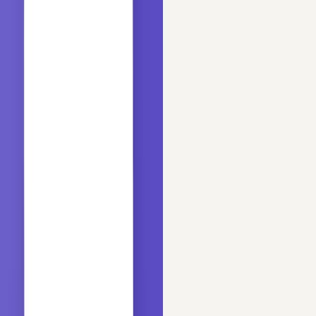
Updated
Jul 12, 2026