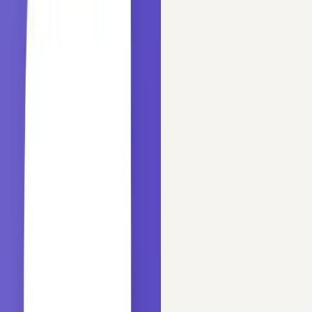
Sep 29, 2020