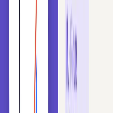
Topics You Will Master