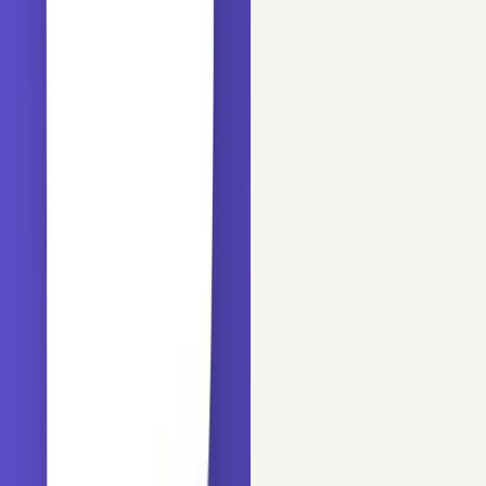
print
(
'Number of categories in the variable Name: {}
len
(data.Name.unique())))

print
(
'Number of categories in the variable Gender: 
len
(data.Sex.unique())))

print
(
'Number of categories in the variable Ticket: 
len
(data.Ticket.unique())))

print
(
'Number of categories in the variable Cabin: {
len
(data.Cabin.unique())))

print
(
'Number of categories in the variable Embarked
len
(data.Embarked.unique())))
