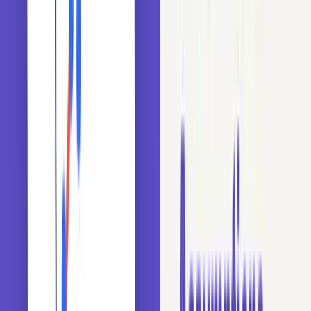
In this blog, we will explore the concept of cardinality
using the Titanic dataset. We will learn how to measure
cardinality and spot the problems it causes during train-test
splits. We will see its impact on algorithms like Random
Forests, AdaBoost, Logistic Regression, and Gradient
Boosting. Then we apply a deck-based grouping technique
to reduce cardinality and prevent overfitting.
Prerequisites: Python 3.x, Pandas, Scikit-learn.
udemy
Bestseller
Machine Learning & Data Science for
Beginners in Python
Complete foundation in ML and DL using Python, Scikit-Learn,
Keras, and TensorFlow.