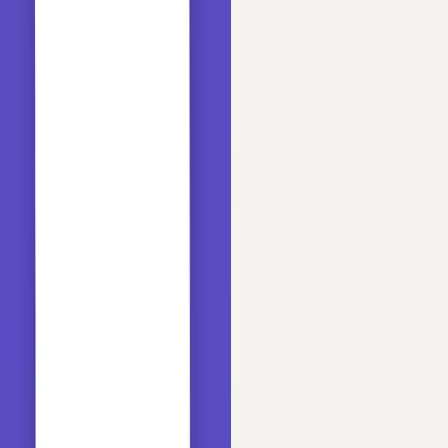
Follow