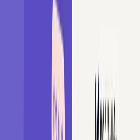
Udemy Courses
Book Me
About Me