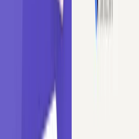
हिंदी
Tutorials
/
Machine Learning
/
Cardinality in Machine Learning
Cardinality in Machine Learning
Understand cardinality in categorical variables and its effect on
model performance. Learn to handle high-cardinality features using
Python techniques.