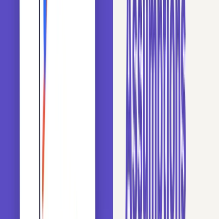
→
Enroll on Udemy
30 day refund, lifetime access
High Cardinality Challenges
High cardinality in a category column can cause several
problems for a model:
Tree Bias: Tree-based algorithms tend to favor
variables with many levels over those with few levels,
regardless of their actual predictive power.
Overfitting and Noise: Variables with too many labels
introduce high-frequency noise with little information,