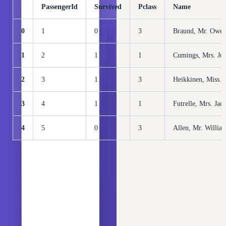
PassengerId
Survived
Pclass
Name
0
1
0
3
Braund, Mr. Owen
1
2
1
1
Cumings, Mrs. Joh
2
3
1
3
Heikkinen, Miss. 
3
4
1
1
Futrelle, Mrs. Jac
4
5
0
3
Allen, Mr. Willia
Check the cardinality (the number of unique categories) of
each category column in the dataset:
Copy
PYTHON