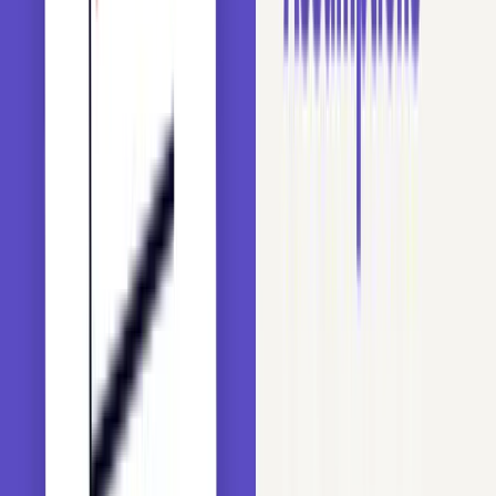
making the model prone to memorizing the training
set.
Train-Test Inconsistency: Some labels may appear
only in the training set, which causes overfitting.
Other labels may appear only in the test set, so the
model cannot predict on them.
We will demonstrate these effects below using the Titanic
dataset to predict passenger survival.
Setup and Libraries
Before we process the dataset, import the libraries for data
handling, model building, and evaluation: