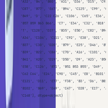
       'A32', 'B4', 'B80', 'A31', 'D36', 'D15', 'C93'
       'C87', 'B77', 'E67', 'B94', 'C125', 'C99', 'C1
       'B49', 'D', 'C22 C26', 'C106', 'C65', 'E36', '
       'B57 B59 B63 B66', 'C7', 'E34', 'C32', 'B18', 
       'T', 'C128', 'D37', 'B35', 'E50', 'C82', 'B96 
       'A34', 'C104', 'C111', 'C92', 'E38', 'D21', 'E
       'B37', 'C30', 'D20', 'B79', 'E25', 'D46', 'B73
       'B39', 'B22', 'C86', 'C70', 'A16', 'C101', 'C6
       'B41', 'A20', 'D19', 'D50', 'D9', 'A23', 'B50'
       'E58', 'C126', 'B71', 'B51 B53 B55', 'D49', 'B
       'C62 C64', 'E24', 'C90', 'C45', 'E8', 'B101', 
       'E121', 'D11', 'E77', 'F38', 'B3', 'D6', 'B82 
       'B102', 'B69', 'E49', 'C47', 'D28', 'E17', 'A2
       'C148'], dtype=object)