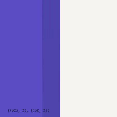
Copy
PYTHON
use_cols = [
'Cabin'
, 
'Cabin_reduced'
, 
'Sex'
]

X_train, X_test, y_train, y_test = train_test_split(

    data[use_cols],

    data[
'Survived'
],

    test_size=
0.3
,

    random_state=
0
)

X_train.shape, X_test.shape
OUTPUT
((623, 3), (268, 3))