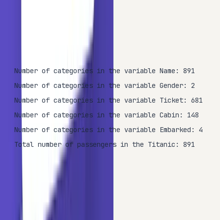
print
(
'Total number of passengers in the Titanic: {}
OUTPUT
Number of categories in the variable Name: 891

Number of categories in the variable Gender: 2

Number of categories in the variable Ticket: 681

Number of categories in the variable Cabin: 148

Number of categories in the variable Embarked: 4

Total number of passengers in the Titanic: 891
The printout confirms that while
(2 categories) and
Sex
(4 categories) have low cardinality,
(681
Embarked
Ticket
categories),
(891 categories), and
(148
Name
Cabin