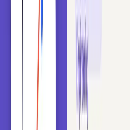
What cardinality means for categorical features