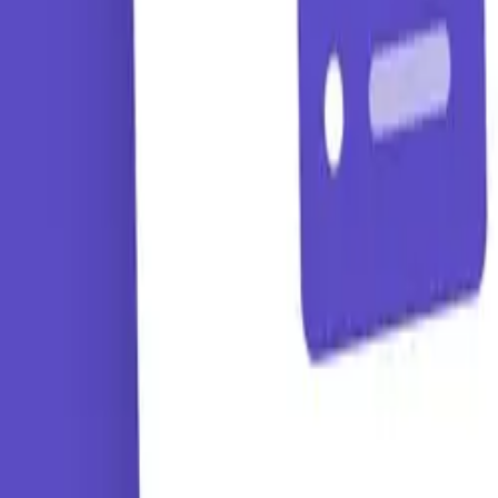
Tutorials