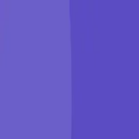
KGP Talkie
Products